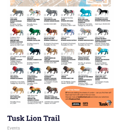
Tusk Lion Trail
12 August 2021
Ollie
Events