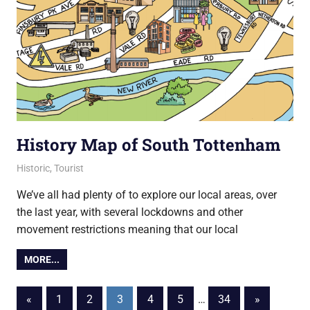
History Map of South Tottenham
29 January 2021
Ollie
Historic
,
Tourist
We’ve all had plenty of to explore our local areas, over
the last year, with several lockdowns and other
movement restrictions meaning that our local
MORE...
Posts
Previous
Next
«
1
2
3
4
5
…
34
»