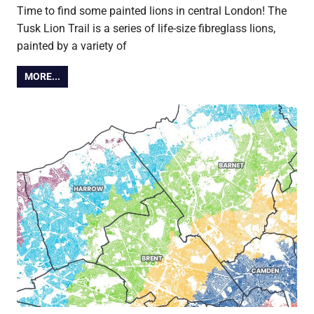
Time to find some painted lions in central London! The
Tusk Lion Trail is a series of life-size fibreglass lions,
painted by a variety of
MORE...