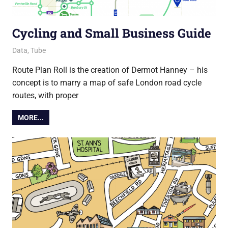
Cycling and Small Business Guide
7 April 2021
Ollie
Data
,
Tube
Route Plan Roll is the creation of Dermot Hanney – his
concept is to marry a map of safe London road cycle
routes, with proper
MORE...