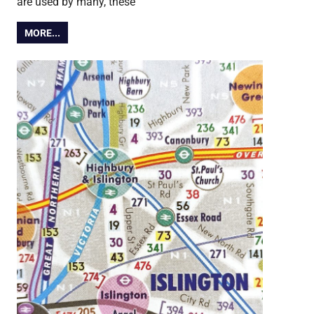
are used by many, these
MORE...