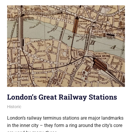
London’s Great Railway Stations
21 December 2021
Ollie
Historic
London’s railway terminus stations are major landmarks
in the inner city – they form a ring around the city’s core