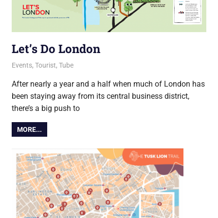
Let’s Do London
13 August 2021
Ollie
Events
,
Tourist
,
Tube
After nearly a year and a half when much of London has
been staying away from its central business district,
there’s a big push to
MORE...