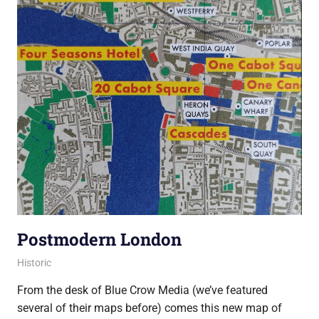
Postmodern London
10 December 2021
Ollie
Historic
From the desk of Blue Crow Media (we’ve featured
several of their maps before) comes this new map of