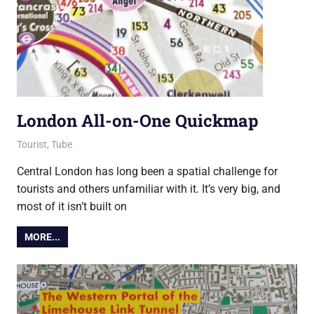
London All-on-One Quickmap
10 December 2021
Ollie
Tourist
,
Tube
Central London has long been a spatial challenge for
tourists and others unfamiliar with it. It’s very big, and
most of it isn’t built on
MORE...