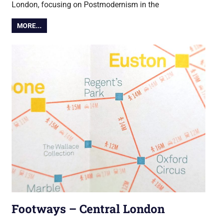
London, focusing on Postmodernism in the
MORE...
Footways – Central London