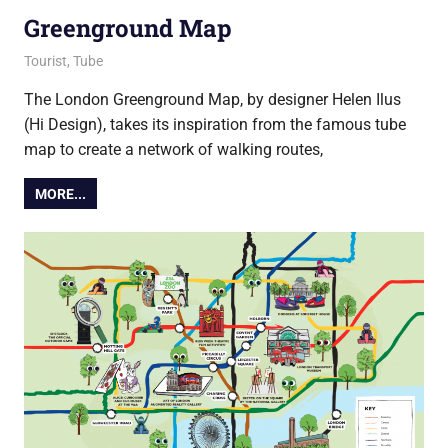
Greenground Map
27 August 2021
Ollie
Tourist
,
Tube
The London Greenground Map, by designer Helen Ilus
(Hi Design), takes its inspiration from the famous tube
map to create a network of walking routes,
MORE...