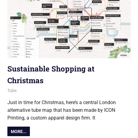
Sustainable Shopping at
Christmas
22 December 2021
Ollie
Tube
Just in time for Christmas, here’s a central London
alternative tube map that has been made by ICON
Printing, a custom apparel design firm. It
MORE...