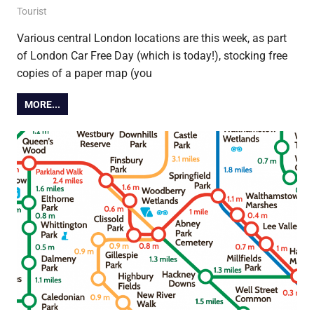
22 September 2021
Ollie
Tourist
Various central London locations are this week, as part
of London Car Free Day (which is today!), stocking free
copies of a paper map (you
MORE...