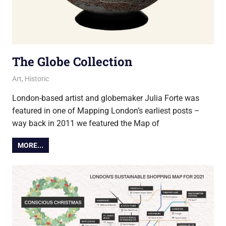
The Globe Collection
17 March 2022
Ollie
Art
,
Historic
London-based artist and globemaker Julia Forte was
featured in one of Mapping London’s earliest posts –
way back in 2011 we featured the Map of
MORE...