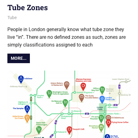
Tube Zones
15 April 2021
Ollie
Tube
People in London generally know what tube zone they
live “in”. There are no defined zones as such, zones are
simply classifications assigned to each
MORE...