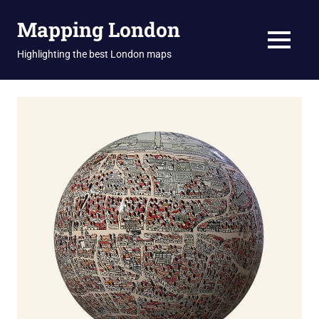
Skip
Mapping London
to
content
MENU
Highlighting the best London maps