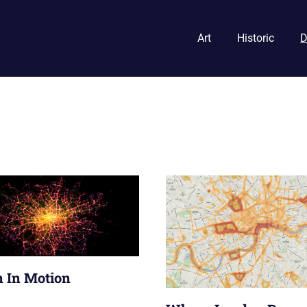
Art
Historic
D
 In Motion
013