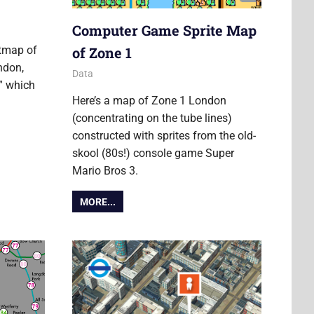
Computer Game Sprite Map
of Zone 1
atmap of
ndon,
22 March 2013
Ollie
Data
p” which
Here’s a map of Zone 1 London
S
(concentrating on the tube lines)
constructed with sprites from the old-
skool (80s!) console game Super
Mario Bros 3.
MORE...