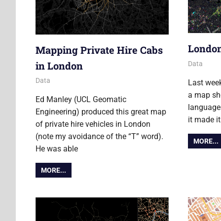
London
Mapping Private Hire Cabs
in London
2 Novembe
James
Data
5 February 2013
James
Data
Last wee
a map sho
Ed Manley (UCL Geomatic
languages
Engineering) produced this great map
it made i
of private hire vehicles in London
(note my avoidance of the “T” word).
MORE...
He was able
MORE...