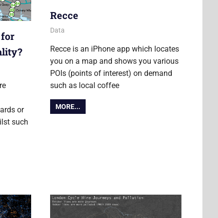
Recce
17 July 2012
Ollie
Data
 for
Recce is an iPhone app which locates
lity?
you on a map and shows you various
POIs (points of interest) on demand
re
such as local coffee
MORE...
ards or
ilst such