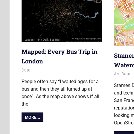
Mapped: Every Bus Trip in
Stamen
London
Water
17 April 2012
James
Data
2 April 20
Ollie
Art
,
Data
People often say “I waited ages for a
Stamen D
bus and then they all turned up at
and tech
once”. As the map above shows if all
San Fran
the
reputatio
looking m
MORE...
OpenStr