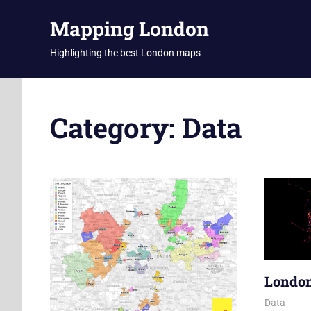
Skip
Mapping London
to
content
Highlighting the best London maps
Category:
Data
London
10 June 2
James
Data