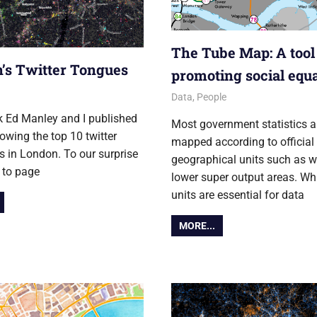
The Tube Map: A tool
’s Twitter Tongues
promoting social equa
r 2012
12 October 2012
James
Data
,
People
k Ed Manley and I published
Most government statistics a
wing the top 10 twitter
mapped according to official
 in London. To our surprise
geographical units such as w
t to page
lower super output areas. Wh
units are essential for data
MORE...