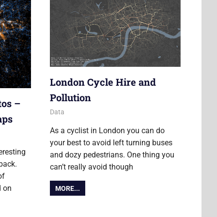
London Cycle Hire and
Pollution
tos –
21 February 2012
James
Data
aps
As a cyclist in London you can do
your best to avoid left turning buses
eresting
and dozy pedestrians. One thing you
back.
can’t really avoid though
of
d on
MORE...