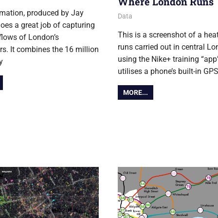
Where London Runs
mation, produced by Jay
6 June 2013
Ollie
Data
oes a great job of capturing
This is a screenshot of a he
 flows of London’s
runs carried out in central Lo
. It combines the 16 million
using the Nike+ training “ap
y
utilises a phone’s built-in GP
MORE...