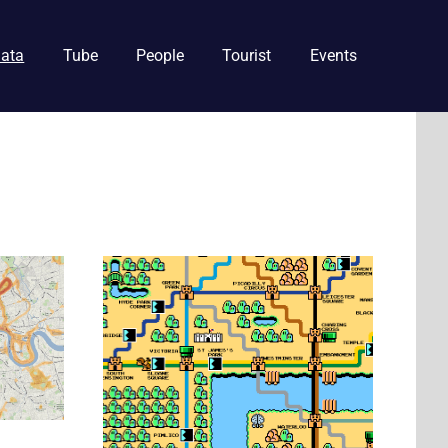
ata
Tube
People
Tourist
Events