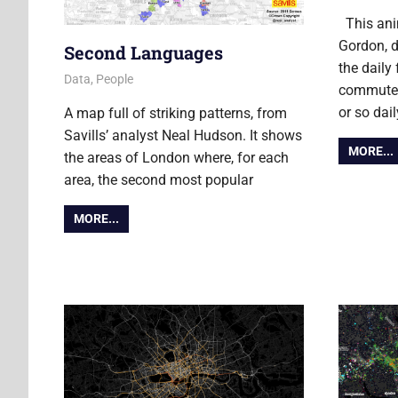
This ani
Gordon, d
Second Languages
the daily
13 June 2013
Ollie
Data
,
People
commuters
or so dail
A map full of striking patterns, from
Savills’ analyst Neal Hudson. It shows
MORE...
the areas of London where, for each
area, the second most popular
MORE...