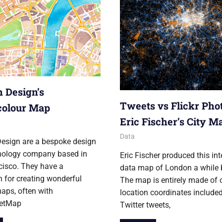
 Design’s
Tweets vs Flickr Pho
colour Map
Eric Fischer’s City M
12
29 February 2012
Ollie
Data
esign are a bespoke design
nology company based in
Eric Fischer produced this int
cisco. They have a
data map of London a while 
n for creating wonderful
The map is entirely made of 
aps, often with
location coordinates include
eetMap
Twitter tweets,