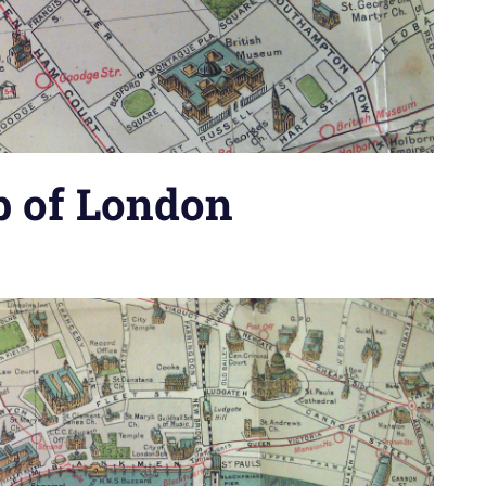
p of London