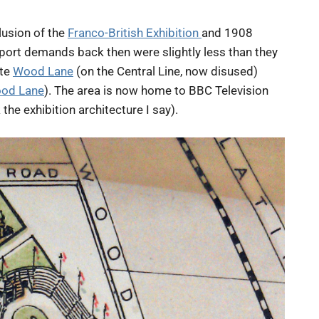
lusion of the
Franco-British Exhibition
and 1908
port demands back then were slightly less than they
ite
Wood Lane
(on the Central Line, now disused)
od Lane
). The area is now home to BBC Television
he exhibition architecture I say).