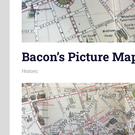
Bacon’s Picture Ma
25 May 2012
James
Historic