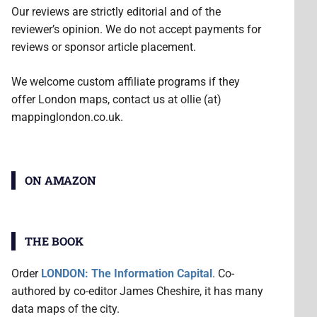
Our reviews are strictly editorial and of the
reviewer’s opinion. We do not accept payments for
reviews or sponsor article placement.
We welcome custom affiliate programs if they
offer London maps, contact us at ollie (at)
mappinglondon.co.uk.
ON AMAZON
THE BOOK
Order
LONDON: The Information Capital
. Co-
authored by co-editor James Cheshire, it has many
data maps of the city.