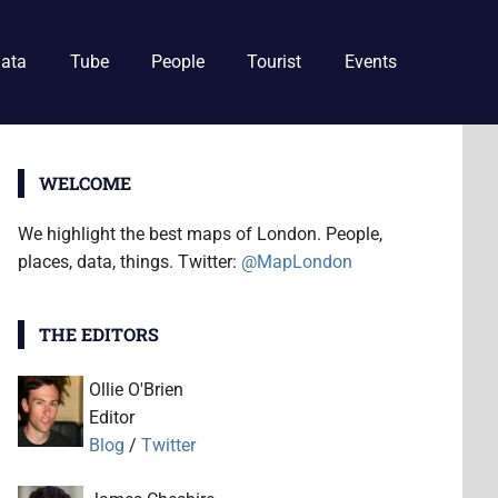
ata
Tube
People
Tourist
Events
WELCOME
We highlight the best maps of London. People,
places, data, things. Twitter:
@MapLondon
THE EDITORS
Ollie O'Brien
Editor
Blog
/
Twitter