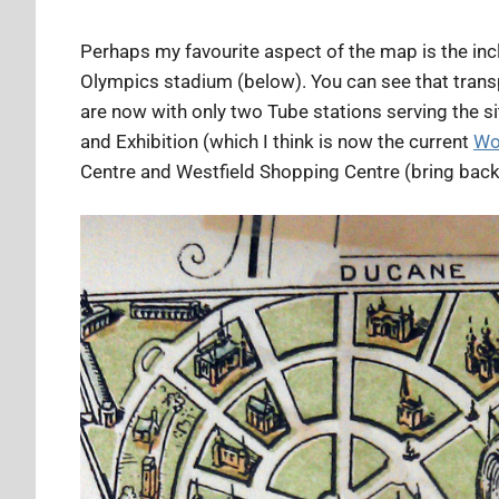
Perhaps my favourite aspect of the map is the inc
Olympics stadium (below). You can see that trans
are now with only two Tube stations serving the s
and Exhibition (which I think is now the current
Wo
Centre and Westfield Shopping Centre (bring back t