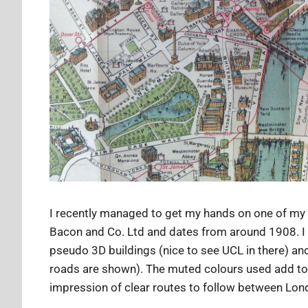
I recently managed to get my hands on one of my 
Bacon and Co. Ltd and dates from around 1908. I lik
pseudo 3D buildings (nice to see UCL in there) and
roads are shown). The muted colours used add to t
impression of clear routes to follow between Lon