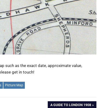
ap such as the exact date, approximate value,
lease get in touch!
s
Picture Map
NEXT
A GUIDE TO LONDON 1908