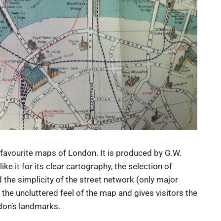
favourite maps of London. It is produced by G.W.
e it for its clear cartography, the selection of
 the simplicity of the street network (only major
he uncluttered feel of the map and gives visitors the
don’s landmarks.