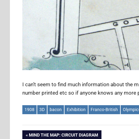
I can’t seem to find much information about the m
number printed etc so if anyone knows any more p
1908
3D
bacon
Exhibition
Franco-British
Olympic
Post
PREVIOUS
MIND THE MAP: CIRCUIT DIAGRAM