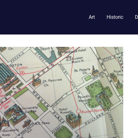
Art
Historic
D