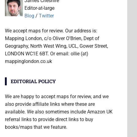
James Cheshire
Editor-at-large
Blog
/
Twitter
We accept maps for review. Our address is:
Mapping London, c/o Oliver O'Brien, Dept of
Geography, North West Wing, UCL, Gower Street,
LONDON WC1E 6BT. Or email: ollie (at)
mappinglondon.co.uk
EDITORIAL POLICY
We are happy to accept maps for review, and we
also provide affiliate links where these are
available. We also sometimes include Amazon UK
referral links to provide direct links to buy
books/maps that we feature.