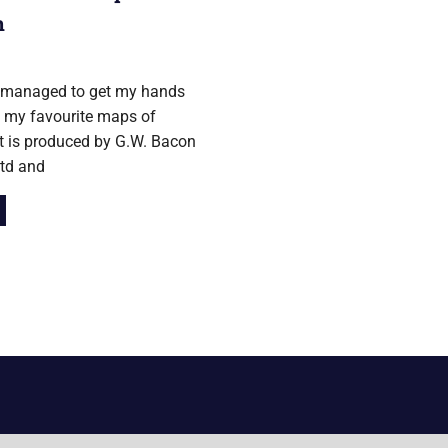
n
12
y managed to get my hands
 my favourite maps of
t is produced by G.W. Bacon
Ltd and