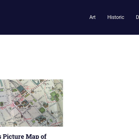
Art
Historic
D
s Picture Map of