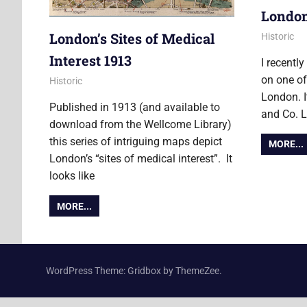
Londo
London’s Sites of Medical
25 May 20
James
Historic
Interest 1913
I recentl
on one of
6 October 2014
James
Historic
London. I
Published in 1913 (and available to
and Co. 
download from the Wellcome Library)
this series of intriguing maps depict
MORE...
London’s “sites of medical interest”. It
looks like
MORE...
WordPress Theme: Gridbox by ThemeZee.