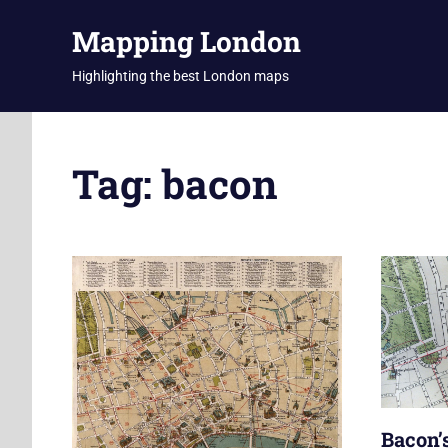
Skip
Mapping London
to
content
Highlighting the best London maps
Tag:
bacon
Bacon’