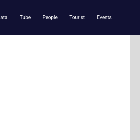
ata
Tube
People
Tourist
Events