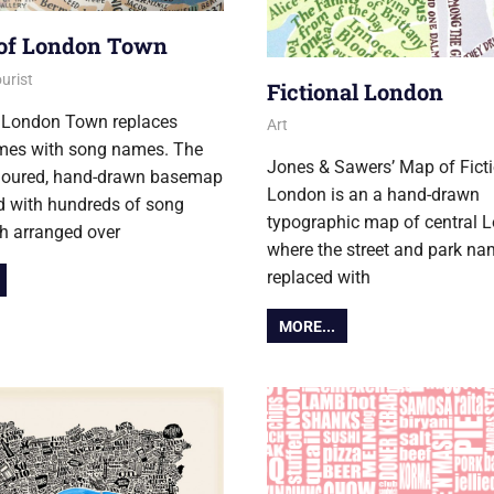
of London Town
er 2017
urist
Fictional London
 London Town replaces
3 November 2017
Ollie
Art
ames with song names. The
Jones & Sawers’ Map of Fict
oloured, hand-drawn basemap
London is an a hand-drawn
id with hundreds of song
typographic map of central 
ach arranged over
where the street and park na
replaced with
MORE...