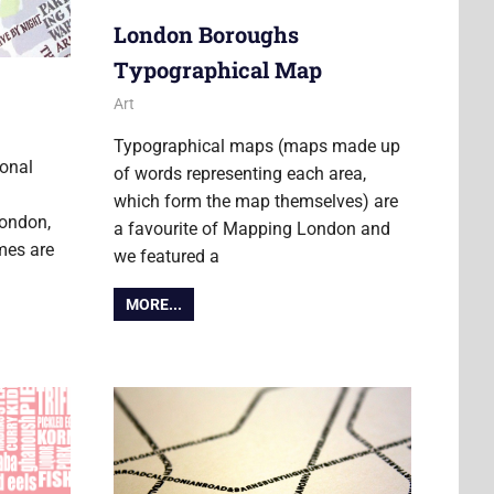
London Boroughs
Typographical Map
29 September 2016
Ollie
Art
Typographical maps (maps made up
ional
of words representing each area,
which form the map themselves) are
London,
a favourite of Mapping London and
mes are
we featured a
MORE...