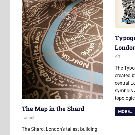
Typogr
Londo
5 Februar
Ollie
Art
The Typo
created b
central L
symbols a
topologic
The Map in the Shard
MORE...
4 April 2016
Ollie
Tourist
The Shard, London’s tallest building,