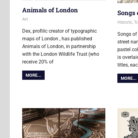
Animals of London
Songs 
22 March 2022
Ollie
Art
13 Novemb
Ollie
Historic
,
To
Dex, profilic creator of typographic
Songs of
maps of London , has published
street n
Animals of London, in partnership
pastel c
with the London Wildlife Trust (who
is overla
receive 20% of
titles, e
MORE...
MORE...