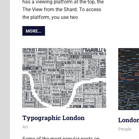
has a viewing platform at the top, the
The View from the Shard. To access
the platform, you use two
MORE...
Typographic London
Londo
18 March 2011
James
Art
21 Februa
James
People
Some of the most popular posts on