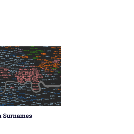
n Surnames
ry 2011