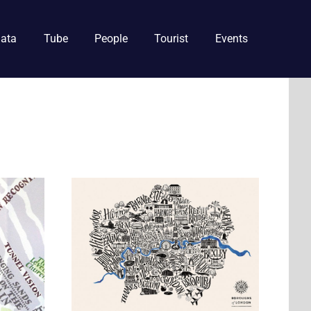
ata
Tube
People
Tourist
Events