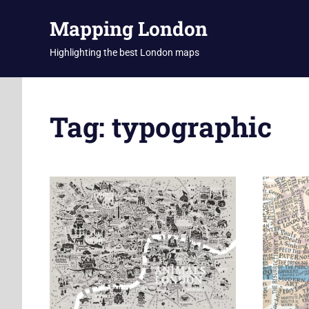
Skip
Mapping London
to
content
Highlighting the best London maps
Tag:
typographic