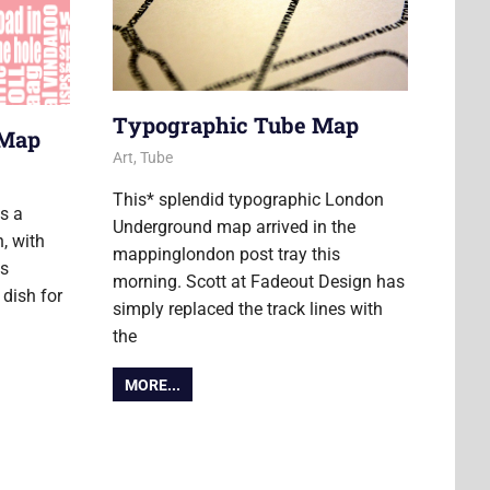
Typographic Tube Map
 Map
17 January 2012
James
Art
,
Tube
This* splendid typographic London
s a
Underground map arrived in the
, with
mappinglondon post tray this
ds
morning. Scott at Fadeout Design has
 dish for
simply replaced the track lines with
the
MORE...