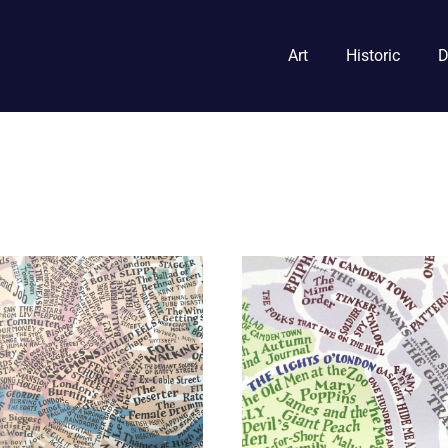
Art
Historic
D