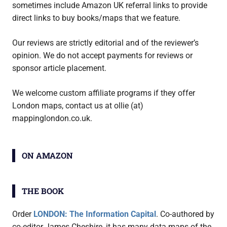
sometimes include Amazon UK referral links to provide
direct links to buy books/maps that we feature.
Our reviews are strictly editorial and of the reviewer’s
opinion. We do not accept payments for reviews or
sponsor article placement.
We welcome custom affiliate programs if they offer
London maps, contact us at ollie (at)
mappinglondon.co.uk.
ON AMAZON
THE BOOK
Order
LONDON: The Information Capital
. Co-authored by
co-editor James Cheshire, it has many data maps of the