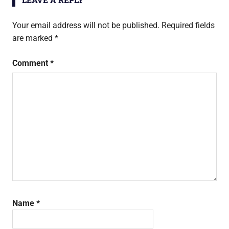
Your email address will not be published.
Required fields
are marked
*
Comment
*
Name
*