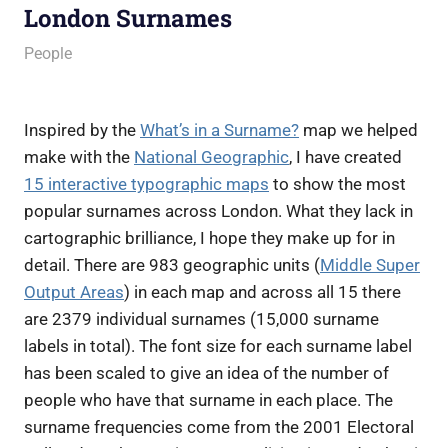
London Surnames
21 February 2011
James
People
Inspired by the
What’s in a Surname?
map we helped
make with the
National Geographic
, I have created
15 interactive typographic maps
to show the most
popular surnames across London. What they lack in
cartographic brilliance, I hope they make up for in
detail. There are 983 geographic units (
Middle Super
Output Areas
) in each map and across all 15 there
are 2379 individual surnames (15,000 surname
labels in total). The font size for each surname label
has been scaled to give an idea of the number of
people who have that surname in each place. The
surname frequencies come from the 2001 Electoral