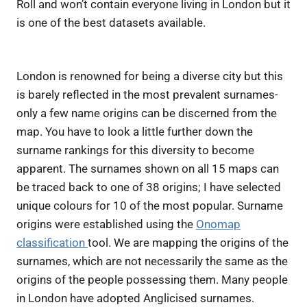
Roll
and won’t contain everyone living in London but it
is one of the best datasets available.
London is renowned for being a diverse city but this
is barely reflected in the most prevalent surnames-
only a few name origins can be discerned from the
map. You have to look a little further down the
surname rankings for this diversity to become
apparent. The surnames shown on all 15 maps can
be traced back to one of 38 origins; I have selected
unique colours for 10 of the most popular. Surname
origins were established using the
Onomap
classification
tool. We are mapping the origins of the
surnames, which are not necessarily the same as the
origins of the people possessing them. Many people
in London have adopted Anglicised surnames.