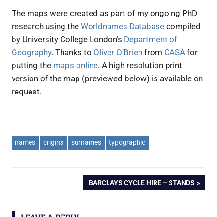
The maps were created as part of my ongoing PhD
research using the
Worldnames Database
compiled
by University College London’s
Department of
Geography
. Thanks to
Oliver O’Brien
from
CASA
for
putting the
maps online
. A high resolution print
version of the map (previewed below) is available on
request.
names
origins
surnames
typographic
Post
NEXT
BARCLAYS CYCLE HIRE – STANDS
POST:
navigation
LEAVE A REPLY