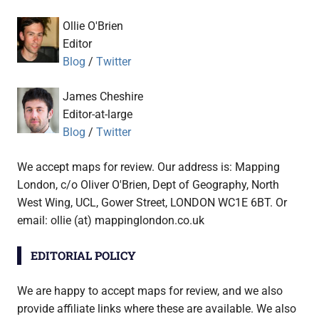
Ollie O'Brien
Editor
Blog
/
Twitter
James Cheshire
Editor-at-large
Blog
/
Twitter
We accept maps for review. Our address is: Mapping
London, c/o Oliver O'Brien, Dept of Geography, North
West Wing, UCL, Gower Street, LONDON WC1E 6BT. Or
email: ollie (at) mappinglondon.co.uk
EDITORIAL POLICY
We are happy to accept maps for review, and we also
provide affiliate links where these are available. We also