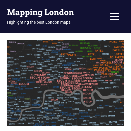
Skip
Mapping London
to
content
MENU
Highlighting the best London maps