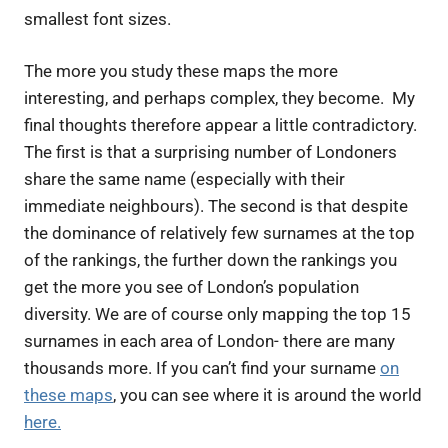
smallest font sizes
.
The more you study these maps the more
interesting, and perhaps complex, they become. My
final thoughts therefore appear a little contradictory.
The first is that a surprising number of Londoners
share the same name (especially with their
immediate neighbours). The second is that despite
the dominance of relatively few surnames at the top
of the rankings, the further down the rankings you
get the more you see of London’s
population
diversity. We are of course only mapping the top 15
surnames in each area of London- there are many
thousands more. If you can’t find your surname
on
these
maps
, you can see where it is around the world
here.