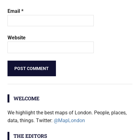
Email
*
Website
WELCOME
We highlight the best maps of London. People, places,
data, things. Twitter:
@MapLondon
THE EDITORS