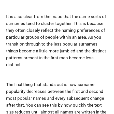
It is also clear from the maps that the same sorts of
surnames tend to cluster together. This is because
they often closely reflect the naming preferences of
particular groups of people within an area. As you
transition through to the less popular surnames
things become a little more jumbled and the distinct
patterns present in the first map become less
distinct.
The final thing that stands out is how surname
popularity decreases between the first and second
most popular names and every subsequent change
after that. You can see this by how quickly the text
size reduces until almost all names are written in the