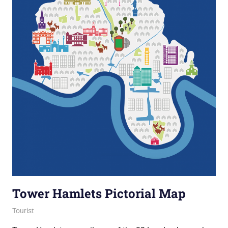
Tower Hamlets Pictorial Map
16 December 2016
Ollie
Tourist