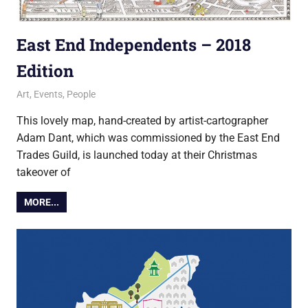
East End Independents – 2018
Edition
1 December 2018
Ollie
Art
,
Events
,
People
This lovely map, hand-created by artist-cartographer
Adam Dant, which was commissioned by the East End
Trades Guild, is launched today at their Christmas
takeover of
MORE...