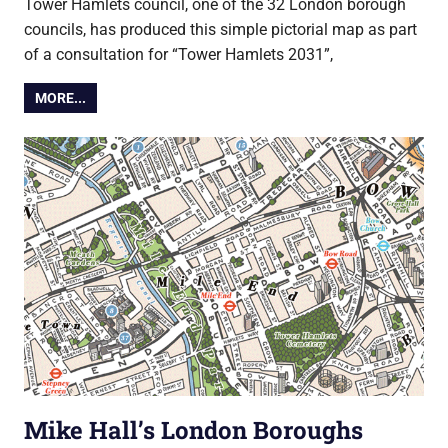
Tower Hamlets council, one of the 32 London borough
councils, has produced this simple pictorial map as part
of a consultation for “Tower Hamlets 2031”,
MORE...
Mike Hall’s London Boroughs