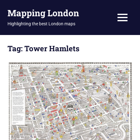
Skip
Mapping London
to
content
MENU
Highlighting the best London maps
Tag:
Tower Hamlets