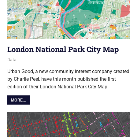
London National Park City Map
19 October 2017
Ollie
Data
Urban Good, a new community interest company created
by Charlie Peel, have this month published the first
edition of their London National Park City Map.
MORE...