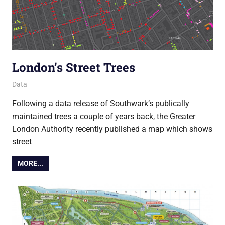
London’s Street Trees
16 March 2017
Ollie
Data
Following a data release of Southwark’s publically
maintained trees a couple of years back, the Greater
London Authority recently published a map which shows
street
MORE...