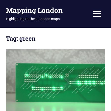
Skip
Mapping London
to
content
MENU
Highlighting the best London maps
Tag:
green