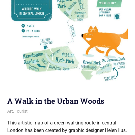
A Walk in the Urban Woods
26 March 2019
Ollie
Art
,
Tourist
This artistic map of a green walking route in central
London has been created by graphic designer Helen Ilus.