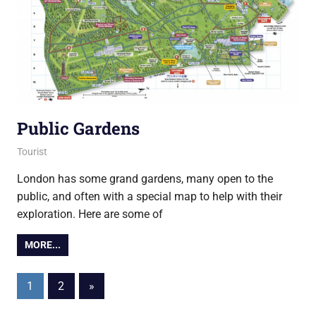
Public Gardens
4 June 2015
Ollie
Tourist
London has some grand gardens, many open to the
public, and often with a special map to help with their
exploration. Here are some of
MORE...
Posts
Next
1
2
»
Posts