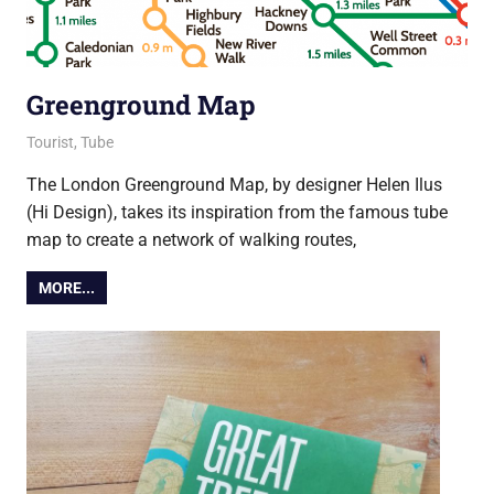
Greenground Map
27 August 2021
Ollie
Tourist
,
Tube
The London Greenground Map, by designer Helen Ilus
(Hi Design), takes its inspiration from the famous tube
map to create a network of walking routes,
MORE...