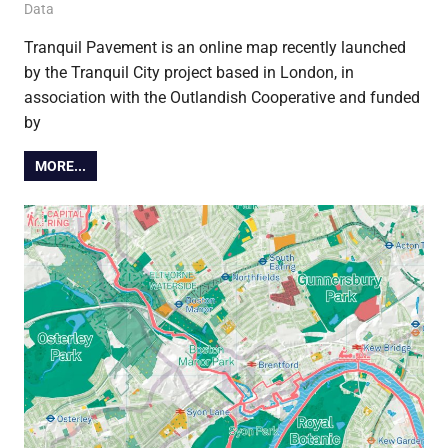
16 February 2018
Ollie
Data
Tranquil Pavement is an online map recently launched
by the Tranquil City project based in London, in
association with the Outlandish Cooperative and funded
by
MORE...