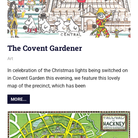
The Covent Gardener
13 November 2018
Ollie
Art
In celebration of the Christmas lights being switched on
in Covent Garden this evening, we feature this lovely
map of the precinct, which has been
MORE...