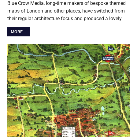
Blue Crow Media, long-time makers of bespoke themed
maps of London and other places, have switched from
their regular architecture focus and produced a lovely
MORE...