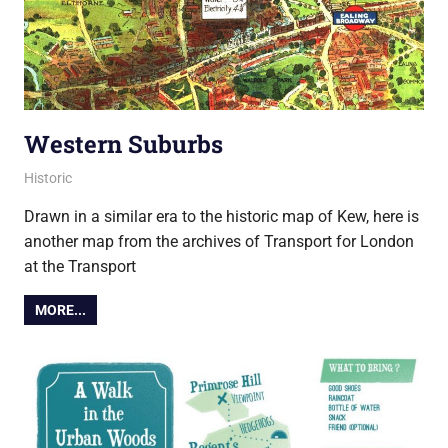
Western Suburbs
23 August 2019
Ollie
Historic
Drawn in a similar era to the historic map of Kew, here is
another map from the archives of Transport for London
at the Transport
MORE...