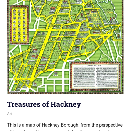
Treasures of Hackney
6 July 2018
Ollie
Art
This is a map of Hackney Borough, from the perspective