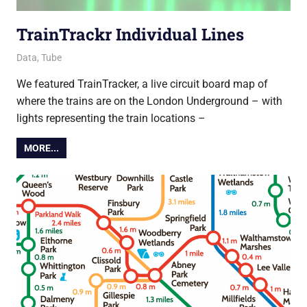
TrainTrackr Individual Lines
18 March 2022
Ollie
Data
,
Tube
We featured TrainTracker, a live circuit board map of
where the trains are on the London Underground – with
lights representing the train locations –
MORE...