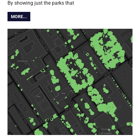
By showing just the parks that
MORE...