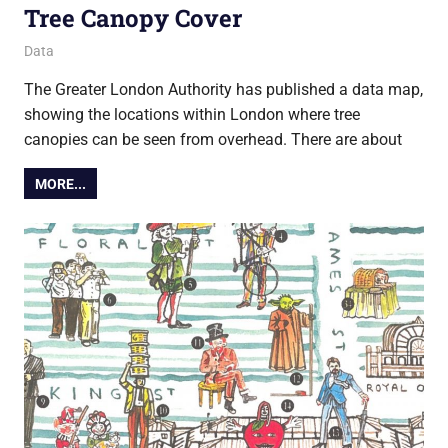
Tree Canopy Cover
28 November 2018
Ollie
Data
The Greater London Authority has published a data map,
showing the locations within London where tree
canopies can be seen from overhead. There are about
MORE...