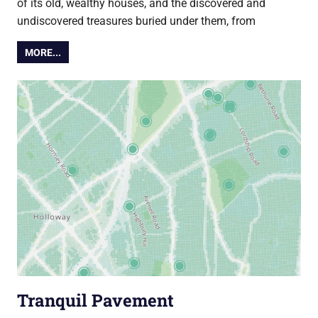
of its old, wealthy houses, and the discovered and
undiscovered treasures buried under them, from
MORE...
Tranquil Pavement