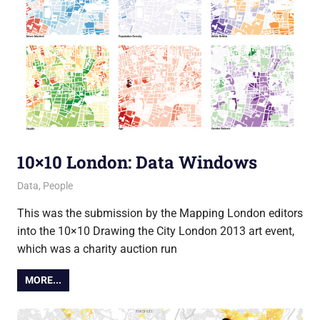
10×10 London: Data Windows
11 February 2014
Ollie
Data
,
People
This was the submission by the Mapping London editors
into the 10×10 Drawing the City London 2013 art event,
which was a charity auction run
MORE...