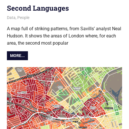
Second Languages
13 June 2013
Ollie
Data
,
People
A map full of striking patterns, from Savills’ analyst Neal
Hudson. It shows the areas of London where, for each
area, the second most popular
MORE...