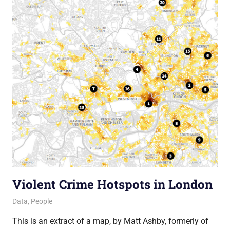
Violent Crime Hotspots in London
18 July 2013
Ollie
Data
,
People
This is an extract of a map, by Matt Ashby, formerly of