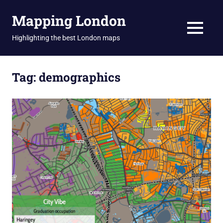
Skip
Mapping London
to
content
MENU
Highlighting the best London maps
Tag:
demographics