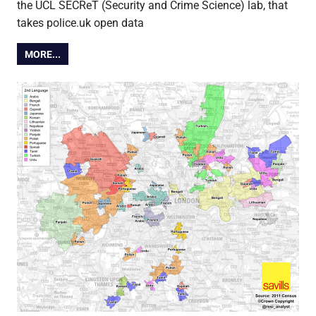
the UCL SECReT (Security and Crime Science) lab, that
takes police.uk open data
MORE...