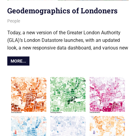
Geodemographics of Londoners
23 October 2014
Ollie
People
Today, a new version of the Greater London Authority
(GLA)’s London Datastore launches, with an updated
look, a new responsive data dashboard, and various new
MORE...