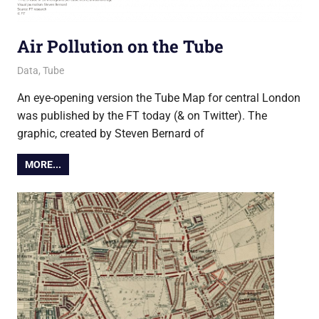
Air Pollution on the Tube
5 November 2019
Ollie
Data
,
Tube
An eye-opening version the Tube Map for central London
was published by the FT today (& on Twitter). The
graphic, created by Steven Bernard of
MORE...