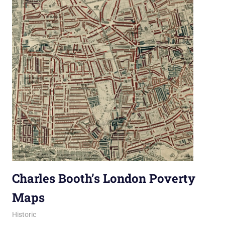
Charles Booth’s London Poverty
Maps
29 October 2019
Ollie
Historic