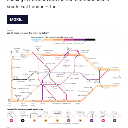
south-east London – the
MORE...