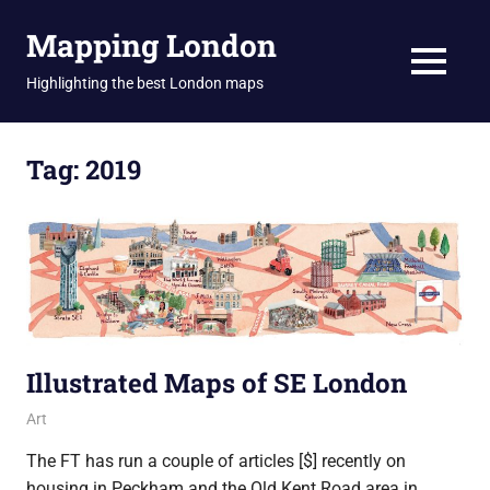
Skip
Mapping London
to
content
MENU
Highlighting the best London maps
Tag:
2019
Illustrated Maps of SE London
12 November 2019
Ollie
Art
The FT has run a couple of articles [$] recently on
housing in Peckham and the Old Kent Road area in