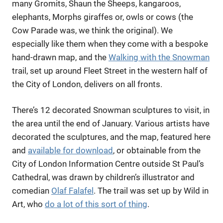
many Gromits, Shaun the Sheeps, kangaroos,
elephants, Morphs giraffes or, owls or cows (the
Cow Parade was, we think the original). We
especially like them when they come with a bespoke
hand-drawn map, and the
Walking with the Snowman
trail, set up around Fleet Street in the western half of
the City of London, delivers on all fronts.
There’s 12 decorated Snowman sculptures to visit, in
the area until the end of January. Various artists have
decorated the sculptures, and the map, featured here
and
available for download
, or obtainable from the
City of London Information Centre outside St Paul’s
Cathedral, was drawn by children’s illustrator and
comedian
Olaf Falafel
. The trail was set up by Wild in
Art, who
do a lot of this sort of thing
.