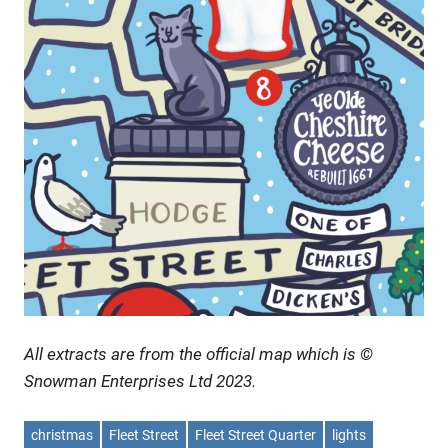
All extracts are from the official map which is ©
Snowman Enterprises Ltd 2023.
christmas
Fleet Street
Fleet Street Quarter
lights