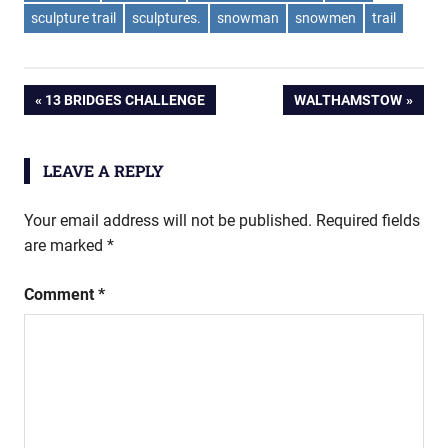
sculpture trail
sculptures.
snowman
snowmen
trail
Post
PREVIOUS
NEXT
13 BRIDGES CHALLENGE
WALTHAMSTOW
POST:
POST:
navigation
LEAVE A REPLY
Your email address will not be published.
Required fields
are marked
*
Comment
*