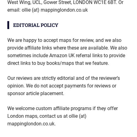
West Wing, UCL, Gower Street, LONDON WC1E 6BT. Or
email: ollie (at) mappinglondon.co.uk
EDITORIAL POLICY
We are happy to accept maps for review, and we also
provide affiliate links where these are available. We also
sometimes include Amazon UK referral links to provide
direct links to buy books/maps that we feature.
Our reviews are strictly editorial and of the reviewer’s
opinion. We do not accept payments for reviews or
sponsor article placement.
We welcome custom affiliate programs if they offer
London maps, contact us at ollie (at)
mappinglondon.co.uk.