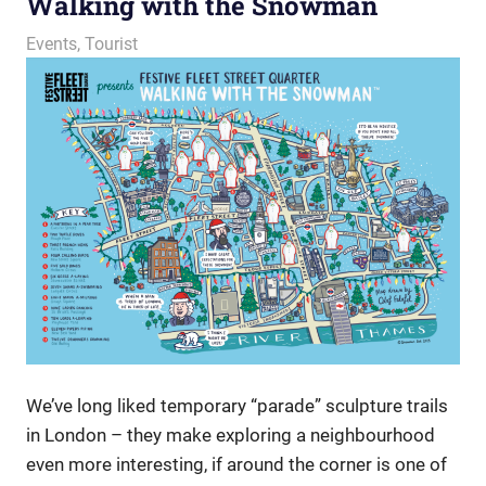
Walking with the Snowman
29 November 2023
Ollie
Events
,
Tourist
We’ve long liked temporary “parade” sculpture trails
in London – they make exploring a neighbourhood
even more interesting, if around the corner is one of