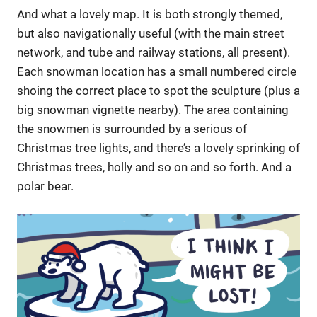
And what a lovely map. It is both strongly themed,
but also navigationally useful (with the main street
network, and tube and railway stations, all present).
Each snowman location has a small numbered circle
shoing the correct place to spot the sculpture (plus a
big snowman vignette nearby). The area containing
the snowmen is surrounded by a serious of
Christmas tree lights, and there’s a lovely sprinking of
Christmas trees, holly and so on and so forth. And a
polar bear.