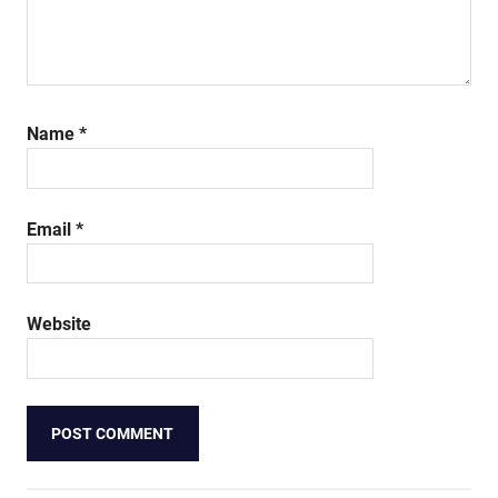
Name
*
Email
*
Website