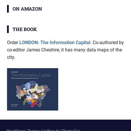
ON AMAZON
THE BOOK
Order
LONDON: The Information Capital
. Co-authored by
co-editor James Cheshire, it has many data maps of the
city.
WordPress Theme: Gridbox by ThemeZee.