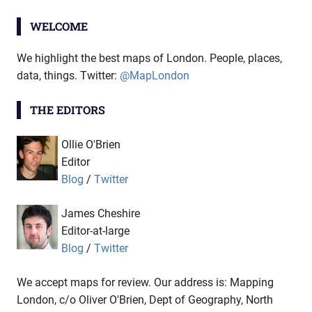
WELCOME
We highlight the best maps of London. People, places,
data, things. Twitter:
@MapLondon
THE EDITORS
Ollie O'Brien
Editor
Blog
/
Twitter
James Cheshire
Editor-at-large
Blog
/
Twitter
We accept maps for review. Our address is: Mapping
London, c/o Oliver O'Brien, Dept of Geography, North