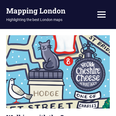
Skip
Mapping London
to
content
MENU
Highlighting the best London maps