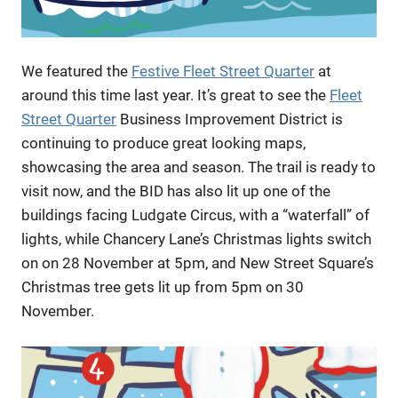
We featured the
Festive Fleet Street Quarter
at
around this time last year. It’s great to see the
Fleet
Street Quarter
Business Improvement District is
continuing to produce great looking maps,
showcasing the area and season. The trail is ready to
visit now, and the BID has also lit up one of the
buildings facing Ludgate Circus, with a “waterfall” of
lights, while Chancery Lane’s Christmas lights switch
on on 28 November at 5pm, and New Street Square’s
Christmas tree gets lit up from 5pm on 30
November.