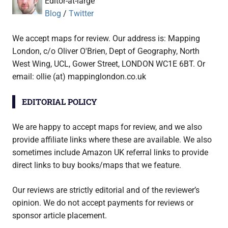
Editor-at-large
Blog
/
Twitter
We accept maps for review. Our address is: Mapping
London, c/o Oliver O'Brien, Dept of Geography, North
West Wing, UCL, Gower Street, LONDON WC1E 6BT. Or
email: ollie (at) mappinglondon.co.uk
EDITORIAL POLICY
We are happy to accept maps for review, and we also
provide affiliate links where these are available. We also
sometimes include Amazon UK referral links to provide
direct links to buy books/maps that we feature.
Our reviews are strictly editorial and of the reviewer’s
opinion. We do not accept payments for reviews or
sponsor article placement.