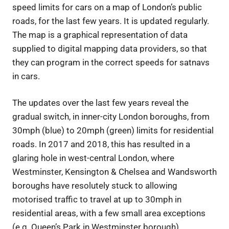
speed limits for cars on a map of London’s public
roads, for the last few years. It is updated regularly.
The map is a graphical representation of data
supplied to digital mapping data providers, so that
they can program in the correct speeds for satnavs
in cars.
The updates over the last few years reveal the
gradual switch, in inner-city London boroughs, from
30mph (blue) to 20mph (green) limits for residential
roads. In 2017 and 2018, this has resulted in a
glaring hole in west-central London, where
Westminster, Kensington & Chelsea and Wandsworth
boroughs have resolutely stuck to allowing
motorised traffic to travel at up to 30mph in
residential areas, with a few small area exceptions
(e.g. Queen’s Park in Westminster borough).