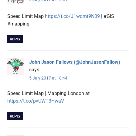
Speed Limit Map
https://t.co/J1wdmt9N09
| #GIS
#mapping
REPLY
John Jason Fallows (@JohnJasonFallow)
says:
5 July 2017 at 18:44
Speed Limit Map | Mapping London at
https://t.co/pvUWT3HwaV
REPLY