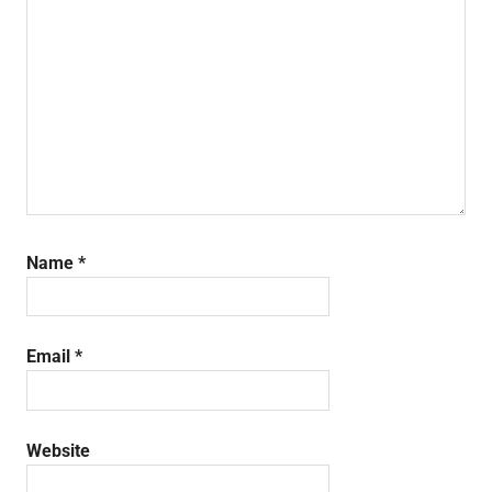
Name
*
Email
*
Website