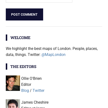
WELCOME
We highlight the best maps of London. People, places,
data, things. Twitter:
@MapLondon
THE EDITORS
Ollie O'Brien
Editor
Blog
/
Twitter
James Cheshire