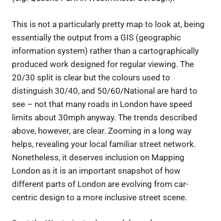
This is not a particularly pretty map to look at, being
essentially the output from a GIS (geographic
information system) rather than a cartographically
produced work designed for regular viewing. The
20/30 split is clear but the colours used to
distinguish 30/40, and 50/60/National are hard to
see – not that many roads in London have speed
limits about 30mph anyway. The trends described
above, however, are clear. Zooming in a long way
helps, revealing your local familiar street network.
Nonetheless, it deserves inclusion on Mapping
London as it is an important snapshot of how
different parts of London are evolving from car-
centric design to a more inclusive street scene.