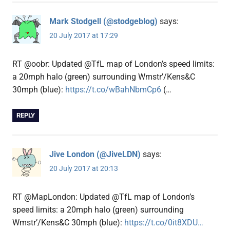
Mark Stodgell (@stodgeblog)
says:
20 July 2017 at 17:29
RT @oobr: Updated @TfL map of London’s speed limits:
a 20mph halo (green) surrounding Wmstr’/Kens&C
30mph (blue):
https://t.co/wBahNbmCp6
(…
REPLY
Jive London (@JiveLDN)
says:
20 July 2017 at 20:13
RT @MapLondon: Updated @TfL map of London’s
speed limits: a 20mph halo (green) surrounding
Wmstr’/Kens&C 30mph (blue):
https://t.co/0it8XDU…