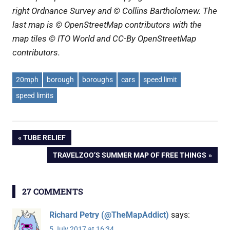
right Ordnance Survey and © Collins Bartholomew. The
last map is © OpenStreetMap contributors with the
map tiles © ITO World and CC-By OpenStreetMap
contributors.
20mph
borough
boroughs
cars
speed limit
speed limits
Post
PREVIOUS
TUBE RELIEF
POST:
NEXT
TRAVELZOO’S SUMMER MAP OF FREE THINGS
navigation
POST:
27 COMMENTS
Richard Petry (@TheMapAddict)
says:
5 July 2017 at 16:34