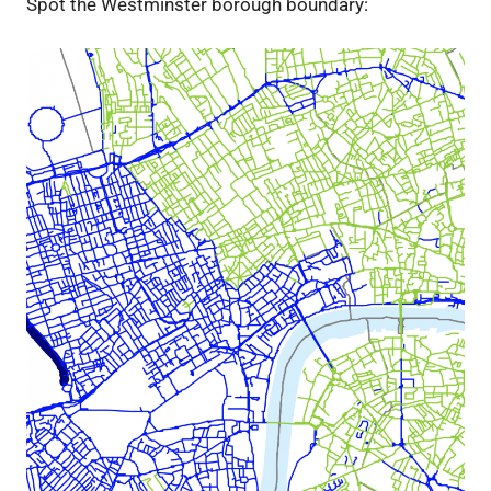
Spot the Westminster borough boundary: