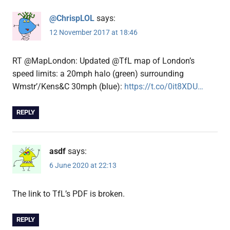
@ChrispLOL
says:
12 November 2017 at 18:46
RT @MapLondon: Updated @TfL map of London’s
speed limits: a 20mph halo (green) surrounding
Wmstr’/Kens&C 30mph (blue):
https://t.co/0it8XDU…
REPLY
asdf
says:
6 June 2020 at 22:13
The link to TfL’s PDF is broken.
REPLY