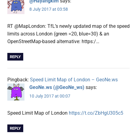
@Hayangkim
says:
8 July 2017 at 03:58
RT @MapLondon: TfL’s newly updated map of the speed
limits across London (green =20, blue=30) & an
OpenStreetMap-based alternative: https:/…
REPLY
Pingback:
Speed Limit Map of London – GeoNe.ws
GeoNe.ws (@GeoNe_ws)
says:
10 July 2017 at 00:07
Speed Limit Map of London
https://t.co/ZbHgU305c5
REPLY