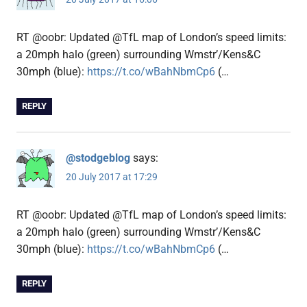
RT @oobr: Updated @TfL map of London’s speed limits:
a 20mph halo (green) surrounding Wmstr’/Kens&C
30mph (blue):
https://t.co/wBahNbmCp6
(…
REPLY
@stodgeblog
says:
20 July 2017 at 17:29
RT @oobr: Updated @TfL map of London’s speed limits:
a 20mph halo (green) surrounding Wmstr’/Kens&C
30mph (blue):
https://t.co/wBahNbmCp6
(…
REPLY