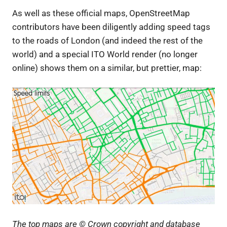
As well as these official maps, OpenStreetMap
contributors have been diligently adding speed tags
to the roads of London (and indeed the rest of the
world) and a special ITO World render (no longer
online) shows them on a similar, but prettier, map:
The top maps are © Crown copyright and database