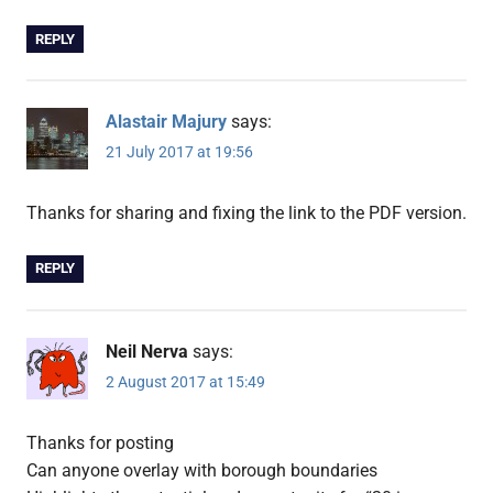
REPLY
Alastair Majury
says:
21 July 2017 at 19:56
Thanks for sharing and fixing the link to the PDF version.
REPLY
Neil Nerva
says:
2 August 2017 at 15:49
Thanks for posting
Can anyone overlay with borough boundaries