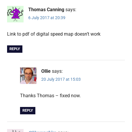
Thomas Canning
says:
6 July 2017 at 20:39
Link to pdf of digital speed map doesn’t work
REPLY
Ollie
says:
20 July 2017 at 15:03
Thanks Thomas – fixed now.
REPLY