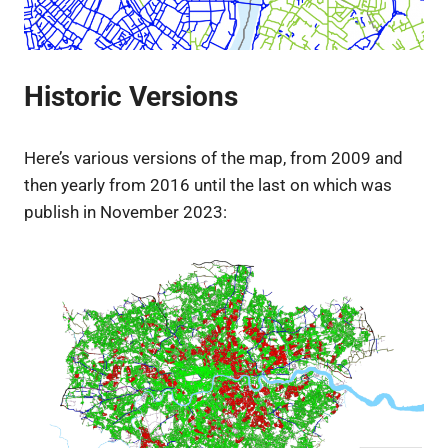
Historic Versions
Here’s various versions of the map, from 2009 and
then yearly from 2016 until the last on which was
publish in November 2023: