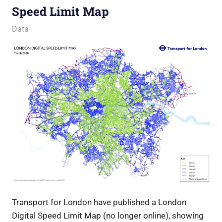
Speed Limit Map
5 July 2017
Ollie
Data
Transport for London have published a London
Digital Speed Limit Map (no longer online), showing