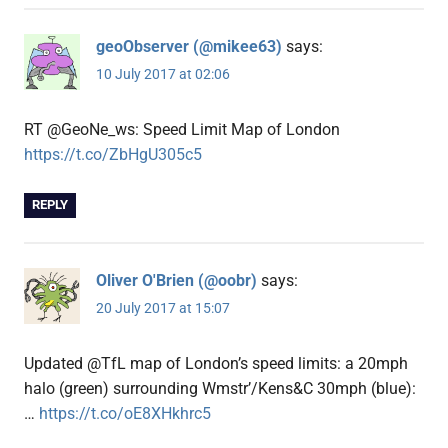
geoObserver (@mikee63)
says:
10 July 2017 at 02:06
RT @GeoNe_ws: Speed Limit Map of London
https://t.co/ZbHgU305c5
REPLY
Oliver O'Brien (@oobr)
says:
20 July 2017 at 15:07
Updated @TfL map of London’s speed limits: a 20mph
halo (green) surrounding Wmstr’/Kens&C 30mph (blue):
…
https://t.co/oE8XHkhrc5