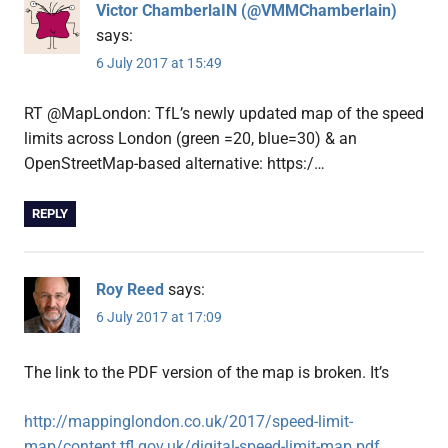
Victor ChamberlaIN (@VMMChamberlain)
says:
6 July 2017 at 15:49
RT @MapLondon: TfL’s newly updated map of the speed
limits across London (green =20, blue=30) & an
OpenStreetMap-based alternative: https:/…
REPLY
Roy Reed
says:
6 July 2017 at 17:09
The link to the PDF version of the map is broken. It’s
http://mappinglondon.co.uk/2017/speed-limit-
map/content.tfl.gov.uk/digital-speed-limit-map.pdf