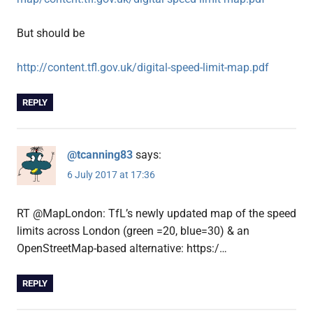
But should be
http://content.tfl.gov.uk/digital-speed-limit-map.pdf
REPLY
@tcanning83
says:
6 July 2017 at 17:36
RT @MapLondon: TfL’s newly updated map of the speed
limits across London (green =20, blue=30) & an
OpenStreetMap-based alternative: https:/…
REPLY