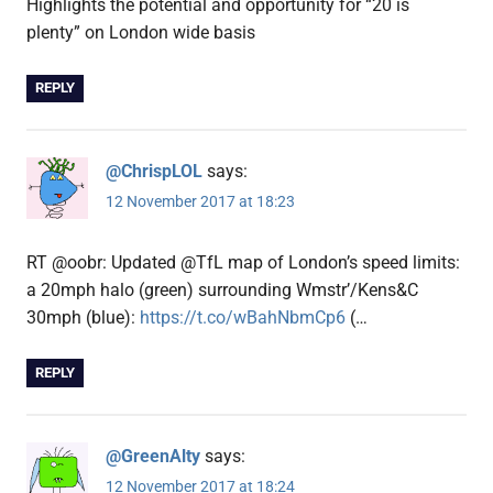
Highlights the potential and opportunity for “20 is
plenty” on London wide basis
REPLY
@ChrispLOL
says:
12 November 2017 at 18:23
RT @oobr: Updated @TfL map of London’s speed limits:
a 20mph halo (green) surrounding Wmstr’/Kens&C
30mph (blue):
https://t.co/wBahNbmCp6
(…
REPLY
@GreenAlty
says:
12 November 2017 at 18:24