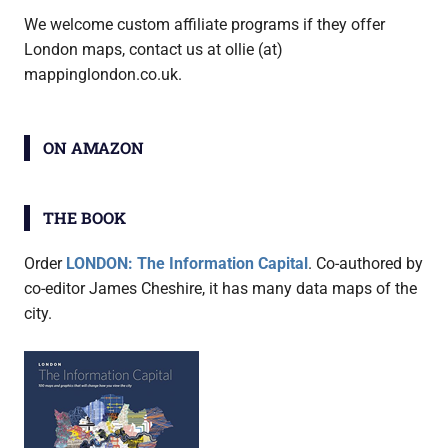
We welcome custom affiliate programs if they offer
London maps, contact us at ollie (at)
mappinglondon.co.uk.
ON AMAZON
THE BOOK
Order
LONDON: The Information Capital
. Co-authored by
co-editor James Cheshire, it has many data maps of the
city.