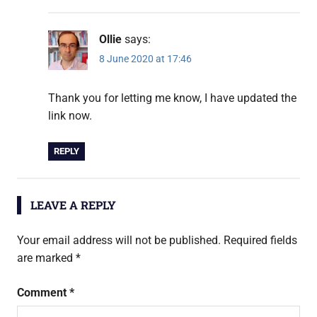
Ollie
says:
8 June 2020 at 17:46
Thank you for letting me know, I have updated the
link now.
REPLY
LEAVE A REPLY
Your email address will not be published.
Required fields
are marked
*
Comment
*