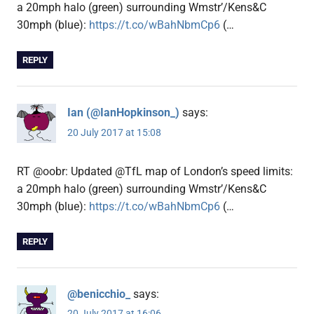
a 20mph halo (green) surrounding Wmstr’/Kens&C
30mph (blue):
https://t.co/wBahNbmCp6
(…
REPLY
Ian (@IanHopkinson_)
says:
20 July 2017 at 15:08
RT @oobr: Updated @TfL map of London’s speed limits:
a 20mph halo (green) surrounding Wmstr’/Kens&C
30mph (blue):
https://t.co/wBahNbmCp6
(…
REPLY
@benicchio_
says:
20 July 2017 at 16:06