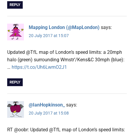
REPLY
Mapping London (@MapLondon)
says:
20 July 2017 at 15:07
Updated @TfL map of London’s speed limits: a 20mph
halo (green) surrounding Wmstr’/Kens&C 30mph (blue):
…
https://t.co/Uh6LwmO2J1
REPLY
@IanHopkinson_
says:
20 July 2017 at 15:08
RT @oobr: Updated @TfL map of London’s speed limits: