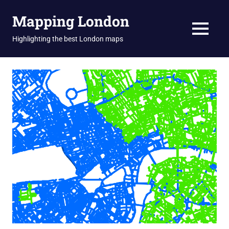
Skip
Mapping London
to
content
MENU
Highlighting the best London maps