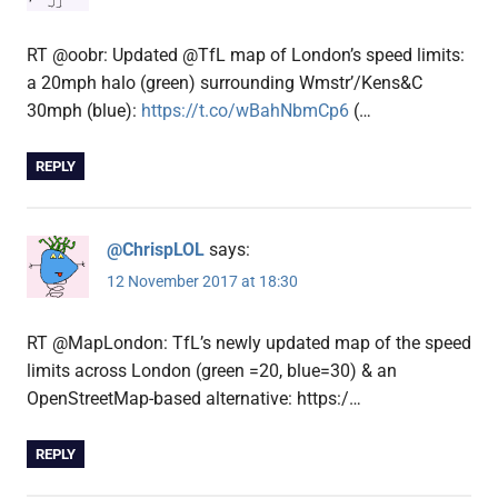
RT @oobr: Updated @TfL map of London’s speed limits:
a 20mph halo (green) surrounding Wmstr’/Kens&C
30mph (blue):
https://t.co/wBahNbmCp6
(…
REPLY
@ChrispLOL
says:
12 November 2017 at 18:30
RT @MapLondon: TfL’s newly updated map of the speed
limits across London (green =20, blue=30) & an
OpenStreetMap-based alternative: https:/…
REPLY