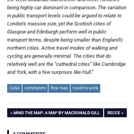
being highly car dominant in comparison. The variation
in public transport levels could be argued to relate to
London’s massive size, yet the Scottish cities of
Glasgow and Edinburgh perform well in public
transport terms, despite being smaller than England’s
northern cities.
Active travel modes of walking and
cycling are generally minimal. The cities that do
relatively well are the “cathedral cities” like Cambridge
and York, with a few surprises like Hull
.”
CASA
commuters
flow map
travel to work
Post
PREVIOUS
NEXT
MIND THE MAP: A MAP BY MACDONALD GILL
RECCE
POST:
POST:
navigation
2 COMMENTS