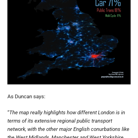
As Duncan says:
“
The map really highlights how different London is in
terms of its extensive regional public transport
network, with the other major English conurbations like
the West Midlands, Manchester and West Yorkshire