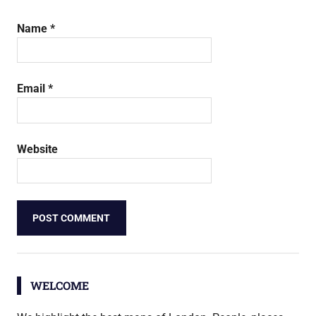
Name
*
Email
*
Website
WELCOME