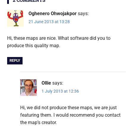
Oghenero Ohwojakpor
says:
21 June 2013 at 13:28
Hi, these maps are nice. What software did you to
produce this quality map.
REPLY
Ollie
says:
1 July 2013 at 12:36
Hi, we did not produce these maps, we are just
featuring them. I would recommend you contact
the map’s creator.