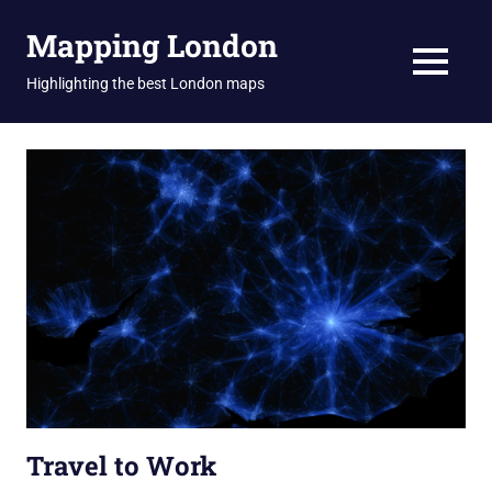
Skip
Mapping London
to
content
MENU
Highlighting the best London maps
Travel to Work