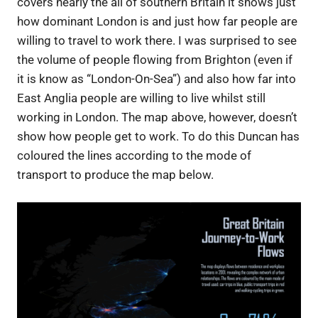
covers nearly the all of southern Britain it shows just
how dominant London is and just how far people are
willing to travel to work there. I was surprised to see
the volume of people flowing from Brighton (even if
it is know as “London-On-Sea”) and also how far into
East Anglia people are willing to live whilst still
working in London. The map above, however, doesn’t
show how people get to work. To do this Duncan has
coloured the lines according to the mode of
transport to produce the map below.