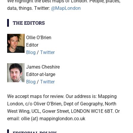
We highlight the best maps of London. People, places,
data, things. Twitter:
@MapLondon
THE EDITORS
Ollie O'Brien
Editor
Blog
/
Twitter
James Cheshire
Editor-at-large
Blog
/
Twitter
We accept maps for review. Our address is: Mapping
London, c/o Oliver O'Brien, Dept of Geography, North
West Wing, UCL, Gower Street, LONDON WC1E 6BT. Or
email: ollie (at) mappinglondon.co.uk