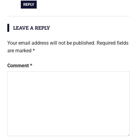
REPLY
LEAVE A REPLY
Your email address will not be published.
Required fields
are marked
*
Comment
*