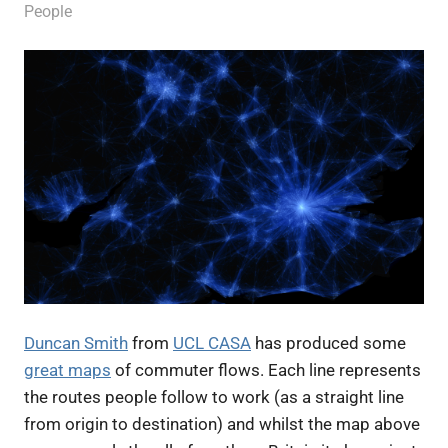
13 July 2012
James
People
Duncan Smith
from
UCL CASA
has produced some
great maps
of commuter flows. Each line represents
the routes people follow to work (as a straight line
from origin to destination) and whilst the map above