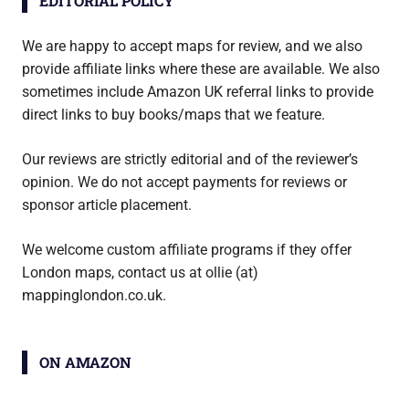
EDITORIAL POLICY
We are happy to accept maps for review, and we also
provide affiliate links where these are available. We also
sometimes include Amazon UK referral links to provide
direct links to buy books/maps that we feature.
Our reviews are strictly editorial and of the reviewer’s
opinion. We do not accept payments for reviews or
sponsor article placement.
We welcome custom affiliate programs if they offer
London maps, contact us at ollie (at)
mappinglondon.co.uk.
ON AMAZON