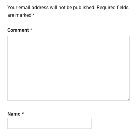
Your email address will not be published.
Required fields
are marked
*
Comment
*
Name
*