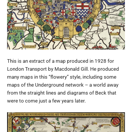
This is an extract of a map produced in 1928 for
London Transport by Macdonald Gill. He produced
many maps in this “flowery” style, including some
maps of the Underground network – a world away
from the straight lines and diagrams of Beck that
were to come just a few years later.