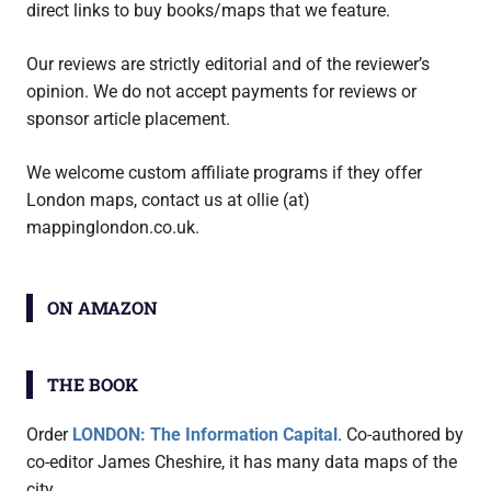
direct links to buy books/maps that we feature.
Our reviews are strictly editorial and of the reviewer’s
opinion. We do not accept payments for reviews or
sponsor article placement.
We welcome custom affiliate programs if they offer
London maps, contact us at ollie (at)
mappinglondon.co.uk.
ON AMAZON
THE BOOK
Order
LONDON: The Information Capital
. Co-authored by
co-editor James Cheshire, it has many data maps of the
city.