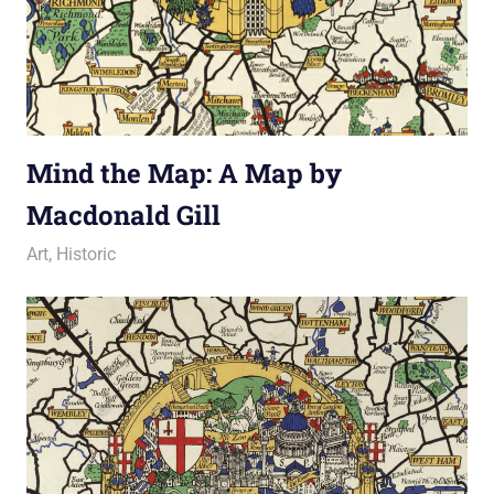
Mind the Map: A Map by
Macdonald Gill
22 June 2012
Ollie
Art
,
Historic