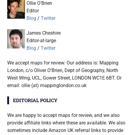
Ollie O'Brien
Editor
Blog
/
Twitter
James Cheshire
Editor-at-large
Blog
/
Twitter
We accept maps for review. Our address is: Mapping
London, c/o Oliver O'Brien, Dept of Geography, North
West Wing, UCL, Gower Street, LONDON WC1E 6BT. Or
email: ollie (at) mappinglondon.co.uk
EDITORIAL POLICY
We are happy to accept maps for review, and we also
provide affiliate links where these are available. We also
sometimes include Amazon UK referral links to provide