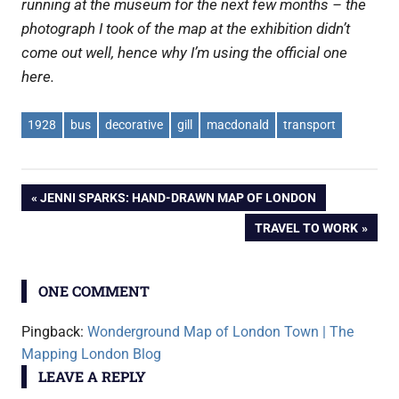
running at the museum for the next few months – the
photograph I took of the map at the exhibition didn’t
come out well, hence why I’m using the official one
here.
1928
bus
decorative
gill
macdonald
transport
Post
PREVIOUS
JENNI SPARKS: HAND-DRAWN MAP OF LONDON
POST:
NEXT
TRAVEL TO WORK
navigation
POST:
ONE COMMENT
Pingback:
Wonderground Map of London Town | The
Mapping London Blog
LEAVE A REPLY