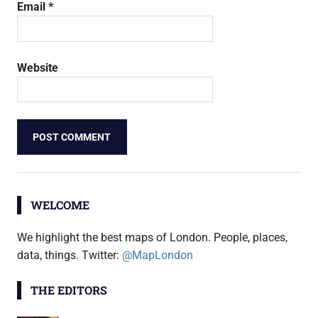
Email
*
Website
WELCOME
We highlight the best maps of London. People, places,
data, things. Twitter:
@MapLondon
THE EDITORS