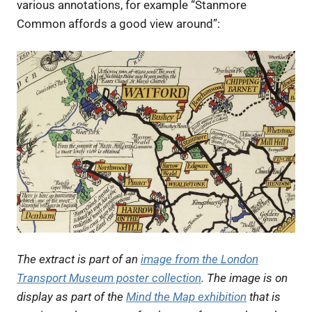
various annotations, for example “Stanmore
Common affords a good view around”:
The extract is part of an
image from the London
Transport Museum poster collection
. The image is on
display as part of the
Mind the Map exhibition
that is