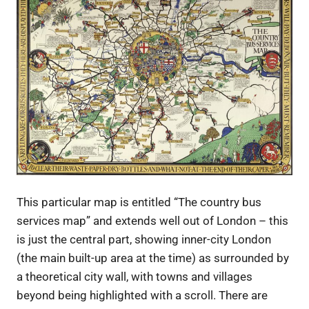
This particular map is entitled “The country bus
services map” and extends well out of London – this
is just the central part, showing inner-city London
(the main built-up area at the time) as surrounded by
a theoretical city wall, with towns and villages
beyond being highlighted with a scroll. There are