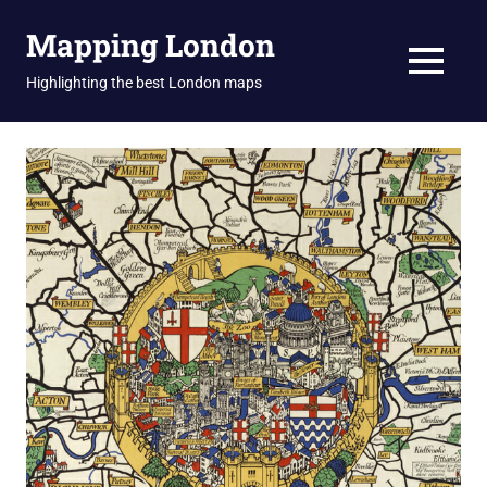
Skip
Mapping London
to
content
MENU
Highlighting the best London maps