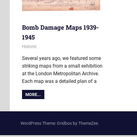
Bomb Damage Maps 1939-
1945
1 September 2015
Ollie
Historic
Several years ago, we featured some
striking maps from a small exhibition
at the London Metropolitan Archive.
Each map was a detailed plan of a
MORE...
WordPress Theme: Gridbox by ThemeZee.