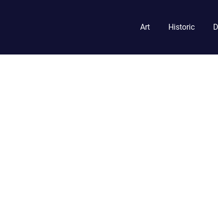
Art
Historic
D