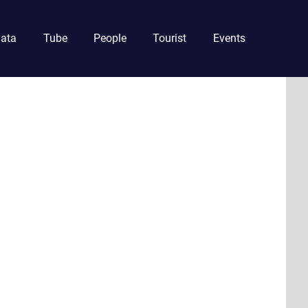
ata
Tube
People
Tourist
Events