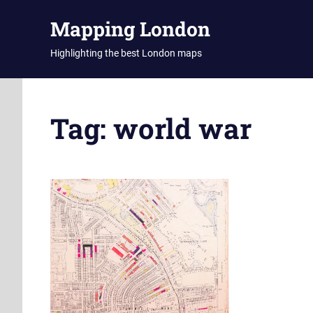
Skip
Mapping London
to
content
Highlighting the best London maps
Tag:
world war