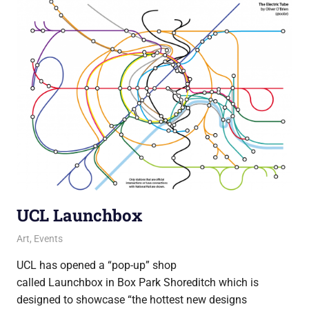
UCL Launchbox
18 June 2013
James
Art
,
Events
UCL has opened a “pop-up” shop
called Launchbox in Box Park Shoreditch which is
designed to showcase “the hottest new designs