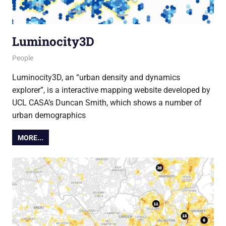
Luminocity3D
5 March 2015
Ollie
People
Luminocity3D, an “urban density and dynamics
explorer”, is a interactive mapping website developed by
UCL CASA’s Duncan Smith, which shows a number of
urban demographics
MORE...