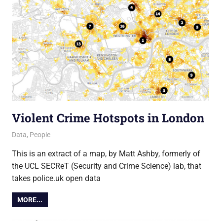
Violent Crime Hotspots in London
18 July 2013
Ollie
Data
,
People
This is an extract of a map, by Matt Ashby, formerly of
the UCL SECReT (Security and Crime Science) lab, that
takes police.uk open data
MORE...