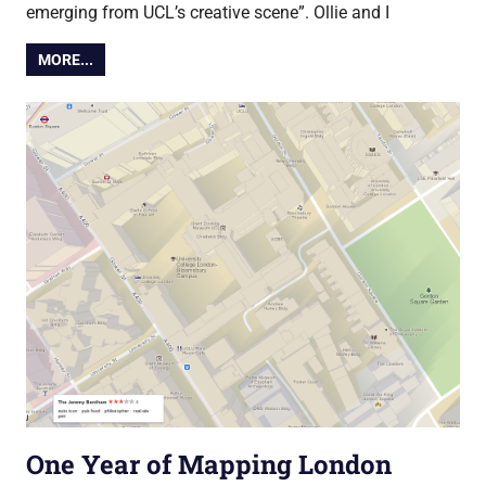
emerging from UCL’s creative scene”. Ollie and I
MORE...
One Year of Mapping London