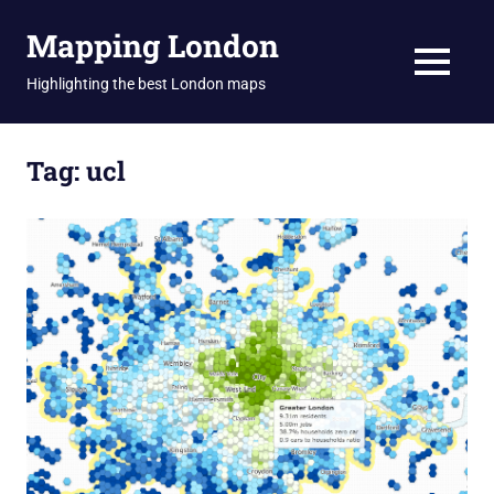
Skip
Mapping London
to
content
MENU
Highlighting the best London maps
Tag:
ucl