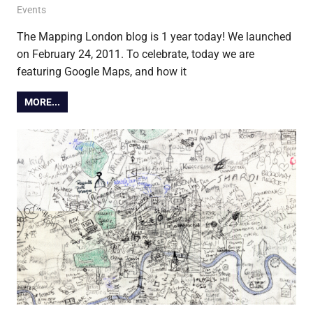
24 February 2012
Ollie
Events
The Mapping London blog is 1 year today! We launched
on February 24, 2011. To celebrate, today we are
featuring Google Maps, and how it
MORE...