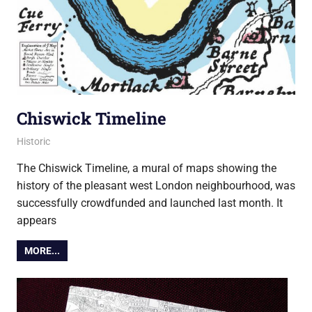
Chiswick Timeline
8 February 2018
Ollie
Historic
The Chiswick Timeline, a mural of maps showing the
history of the pleasant west London neighbourhood, was
successfully crowdfunded and launched last month. It
appears
MORE...