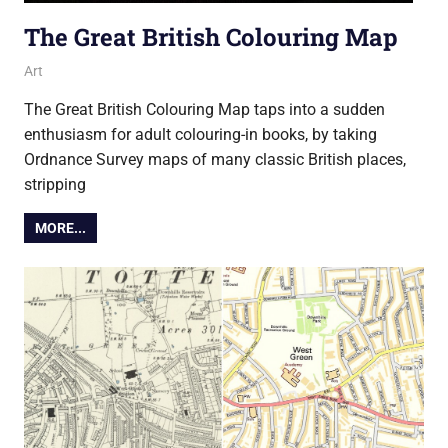
The Great British Colouring Map
20 October 2016
Ollie
Art
The Great British Colouring Map taps into a sudden
enthusiasm for adult colouring-in books, by taking
Ordnance Survey maps of many classic British places,
stripping
MORE...