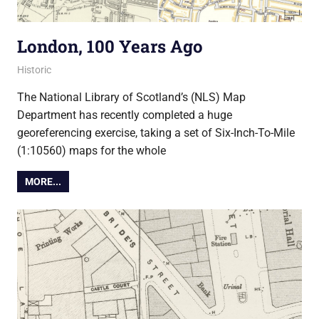
London, 100 Years Ago
1 September 2014
Ollie
Historic
The National Library of Scotland’s (NLS) Map
Department has recently completed a huge
georeferencing exercise, taking a set of Six-Inch-To-Mile
(1:10560) maps for the whole
MORE...