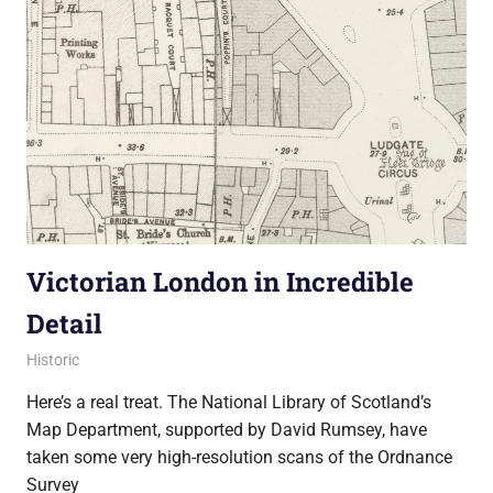
Victorian London in Incredible
Detail
4 October 2013
Ollie
Historic
Here’s a real treat. The National Library of Scotland’s
Map Department, supported by David Rumsey, have
taken some very high-resolution scans of the Ordnance
Survey