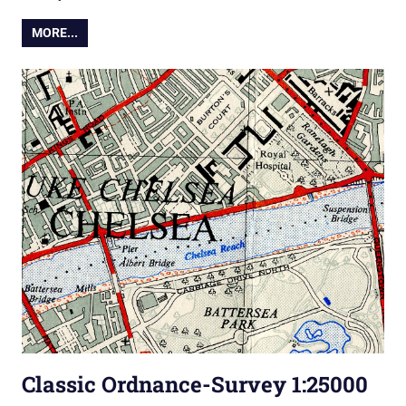
MORE...
Classic Ordnance-Survey 1:25000