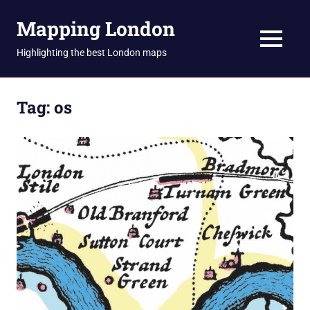
Skip
Mapping London
to
content
MENU
Highlighting the best London maps
Tag:
os