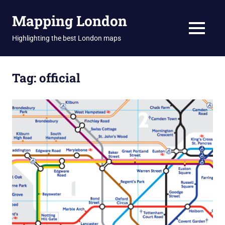
Skip
Mapping London
to
content
MENU
Highlighting the best London maps
Tag:
official