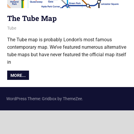
The Tube Map
21 May 2015
Ollie
Tube
The Tube map is probably London’s most famous
contemporary map. We’ve featured numerous alternative
tube maps but have never featured the official map itself
in
MORE...
WordPress Theme: Gridbox by ThemeZee.