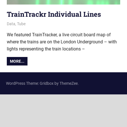
TrainTrackr Individual Lines
18 March 2022
Ollie
Data
,
Tube
We featured TrainTracker, a live circuit board map of
where the trains are on the London Underground – with
lights representing the train locations –
MORE...
WordPress Theme: Gridbox by ThemeZee.