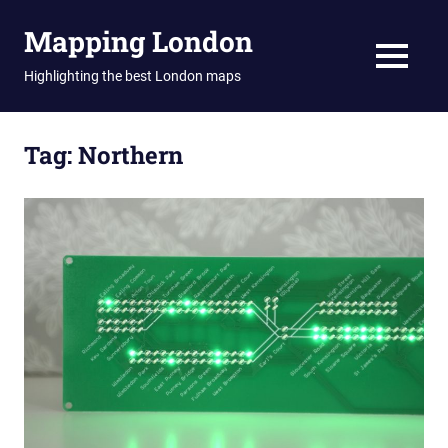
Skip
Mapping London
to
content
MENU
Highlighting the best London maps
Tag:
Northern