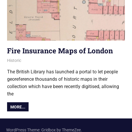
Fire Insurance Maps of London
20 December 2013
Ollie
Historic
The British Library has launched a portal to let people
georeference thousands of historic maps in their
collection which have been recently digitised, allowing
the
MORE...
WordPress Theme: Gridbox by ThemeZee.