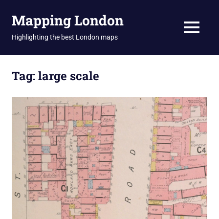
Skip
Mapping London
to
content
MENU
Highlighting the best London maps
Tag:
large scale