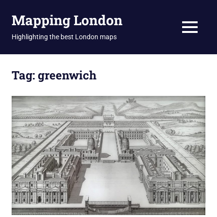
Skip
Mapping London
to
content
MENU
Highlighting the best London maps
Tag:
greenwich