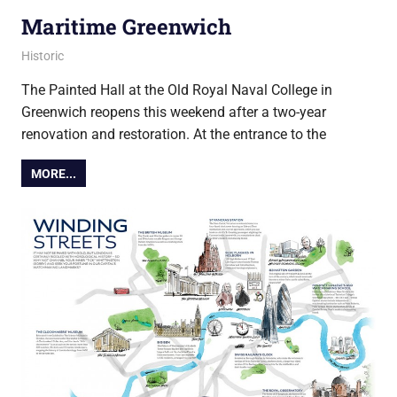
Maritime Greenwich
20 March 2019
Ollie
Historic
The Painted Hall at the Old Royal Naval College in
Greenwich reopens this weekend after a two-year
renovation and restoration. At the entrance to the
MORE...