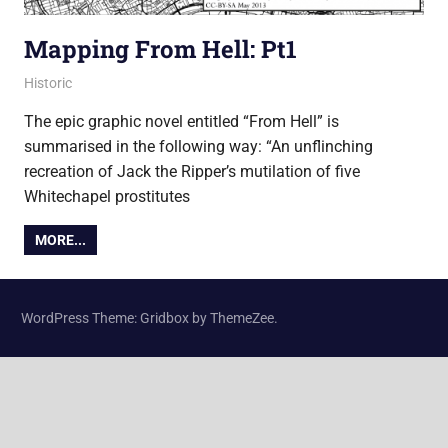
Mapping From Hell: Pt1
10 May 2013
James
Historic
The epic graphic novel entitled “From Hell” is
summarised in the following way: “An unflinching
recreation of Jack the Ripper’s mutilation of five
Whitechapel prostitutes
MORE...
WordPress Theme: Gridbox by ThemeZee.