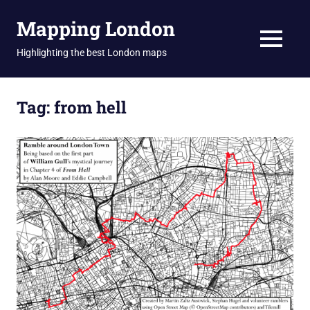
Skip
Mapping London
to
content
MENU
Highlighting the best London maps
Tag:
from hell