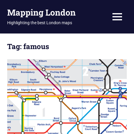
Skip
Mapping London
to
content
MENU
Highlighting the best London maps
Tag:
famous