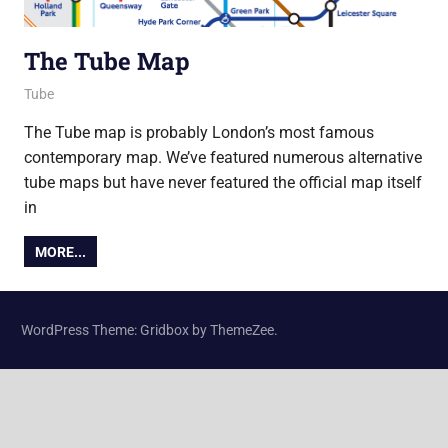
The Tube Map
21 May 2015
Ollie
Tube
The Tube map is probably London’s most famous
contemporary map. We’ve featured numerous alternative
tube maps but have never featured the official map itself
in
MORE...
WordPress Theme: Gridbox by ThemeZee.