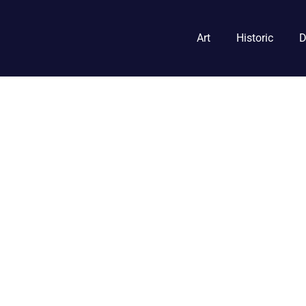
Art
Historic
D