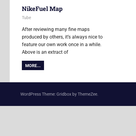
NikeFuel Map
3 September 2013
Ollie
Tube
After reviewing many fine maps
produced by others, it’s always nice to
feature our own work once in a while.
Above is an extract of
MORE...
WordPress Theme: Gridbox by ThemeZee.