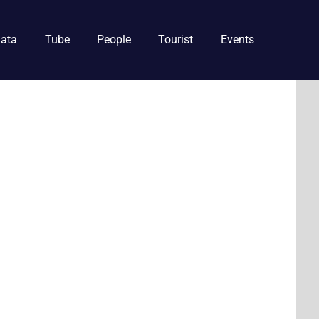
ata
Tube
People
Tourist
Events