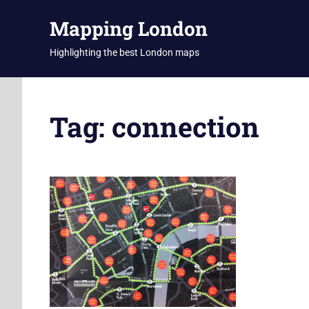
Skip
Mapping London
to
content
Highlighting the best London maps
Tag:
connection