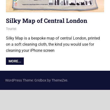
Silky Map of Central London
26 September 2012
Ollie
Tourist
Silky Map is a bespoke map of central London, printed
on a soft cleaning cloth, the kind you would use for
cleaning your iPhone screen
MORE...
WordPress Theme: Gridbox by ThemeZee.