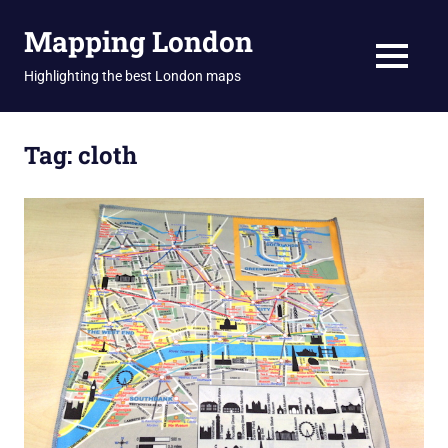
Skip
Mapping London
to
content
MENU
Highlighting the best London maps
Tag:
cloth