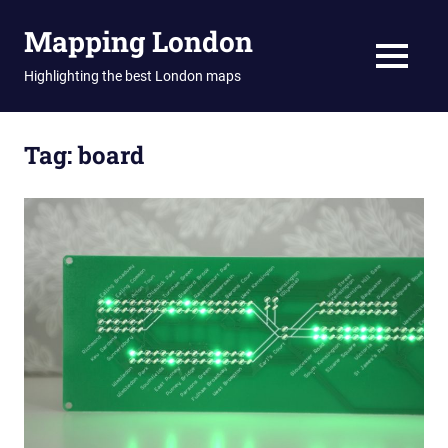
Skip
Mapping London
to
content
MENU
Highlighting the best London maps
Tag:
board