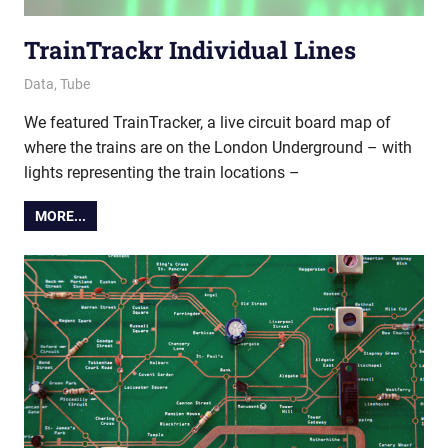
TrainTrackr Individual Lines
18 March 2022
Ollie
Data
,
Tube
We featured TrainTracker, a live circuit board map of
where the trains are on the London Underground – with
lights representing the train locations –
MORE...