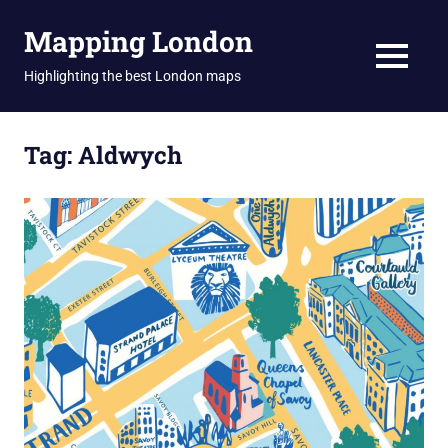
Skip
Mapping London
to
content
MENU
Highlighting the best London maps
Tag:
Aldwych