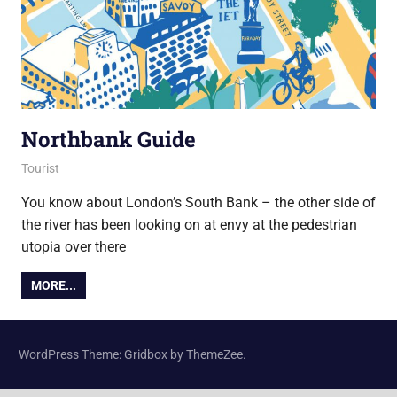
Northbank Guide
3 April 2019
Ollie
Tourist
You know about London’s South Bank – the other side of
the river has been looking on at envy at the pedestrian
utopia over there
MORE...
WordPress Theme: Gridbox by ThemeZee.