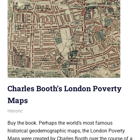
Charles Booth’s London Poverty
Maps
29 October 2019
Ollie
Historic
Buy the book. Perhaps the world’s most famous
historical geodemographic maps, the London Poverty
Maps were created by Charles Booth over the course of a