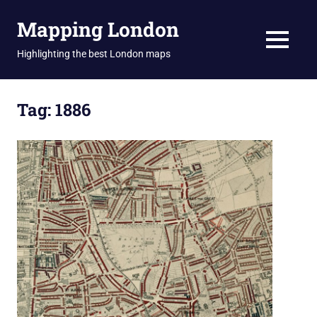
Skip
Mapping London
to
content
MENU
Highlighting the best London maps
Tag:
1886