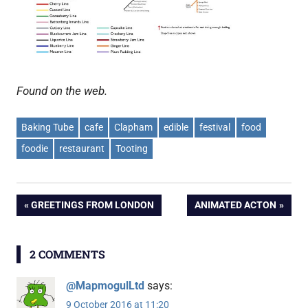
Found on the web.
Baking Tube
cafe
Clapham
edible
festival
food
foodie
restaurant
Tooting
Post
PREVIOUS
NEXT
GREETINGS FROM LONDON
ANIMATED ACTON
POST:
POST:
navigation
2 COMMENTS
@MapmogulLtd
says:
9 October 2016 at 11:20