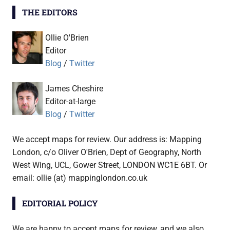
THE EDITORS
Ollie O'Brien
Editor
Blog
/
Twitter
James Cheshire
Editor-at-large
Blog
/
Twitter
We accept maps for review. Our address is: Mapping
London, c/o Oliver O'Brien, Dept of Geography, North
West Wing, UCL, Gower Street, LONDON WC1E 6BT. Or
email: ollie (at) mappinglondon.co.uk
EDITORIAL POLICY
We are happy to accept maps for review, and we also