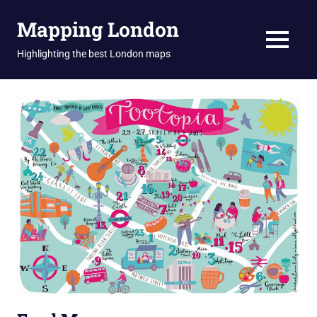
Skip
Mapping London
to
content
MENU
Highlighting the best London maps