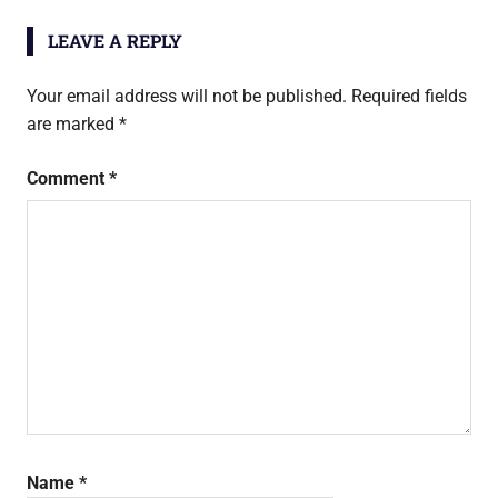
LEAVE A REPLY
Your email address will not be published.
Required fields
are marked
*
Comment
*
Name
*