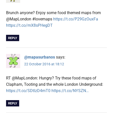
Brunch anyone? Enjoy some food themed maps from
@MapLondon #lovemaps
https://t.co/P29GzOuxFa
https://t.co/mX8sPHegDT
REPLY
@mapasurbanos
says:
22 October 2016 at 18:12
RT @MapLondon: Hungry? Try these food maps of
Clapham, Tooting and the whole London Underground:
https://t.co/SDtlzD4mT0
https://t.co/NYSZN…
REPLY