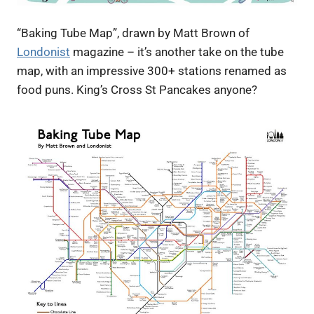
“Baking Tube Map”, drawn by Matt Brown of
Londonist
magazine – it’s another take on the tube
map, with an impressive 300+ stations renamed as
food puns. King’s Cross St Pancakes anyone?