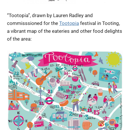
“Tootopia”, drawn by Lauren Radley and
commisssioned for the
Tootopia
festival in Tooting,
a vibrant map of the eateries and other food delights
of the area: