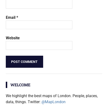
Email
*
Website
WELCOME
We highlight the best maps of London. People, places,
data, things. Twitter:
@MapLondon