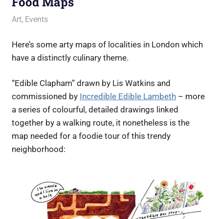
Food Maps
7 July 2016
Ollie
Art
,
Events
Here’s some arty maps of localities in London which
have a distinctly culinary theme.
“Edible Clapham” drawn by Lis Watkins and
commissioned by
Incredible Edible Lambeth
– more
a series of colourful, detailed drawings linked
together by a walking route, it nonetheless is the
map needed for a foodie tour of this trendy
neighborhood: