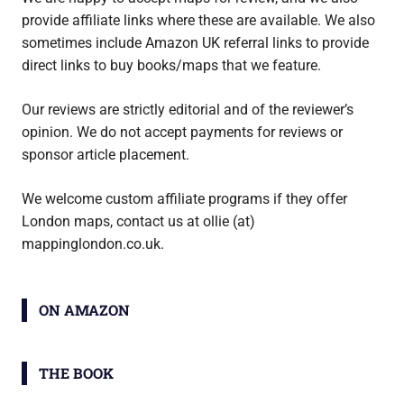
provide affiliate links where these are available. We also
sometimes include Amazon UK referral links to provide
direct links to buy books/maps that we feature.
Our reviews are strictly editorial and of the reviewer’s
opinion. We do not accept payments for reviews or
sponsor article placement.
We welcome custom affiliate programs if they offer
London maps, contact us at ollie (at)
mappinglondon.co.uk.
ON AMAZON
THE BOOK