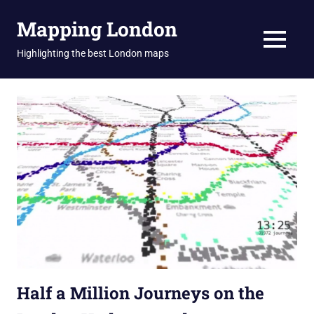
Skip
Mapping London
to
content
MENU
Highlighting the best London maps
Half a Million Journeys on the