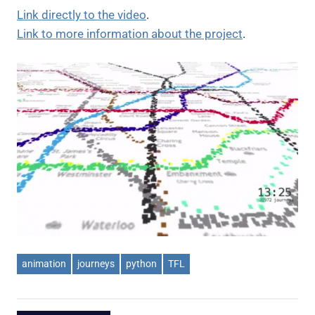
Link directly to the video
.
Link to more information about the project
.
animation
journeys
python
TFL