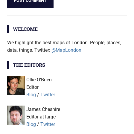
WELCOME
We highlight the best maps of London. People, places,
data, things. Twitter:
@MapLondon
THE EDITORS
Ollie O'Brien
Editor
Blog
/
Twitter
James Cheshire
Editor-at-large
Blog
/
Twitter