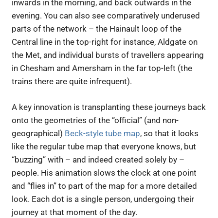
inwards in the morning, and back outwards in the
evening. You can also see comparatively underused
parts of the network – the Hainault loop of the
Central line in the top-right for instance, Aldgate on
the Met, and individual bursts of travellers appearing
in Chesham and Amersham in the far top-left (the
trains there are quite infrequent).
A key innovation is transplanting these journeys back
onto the geometries of the “official” (and non-
geographical)
Beck-style tube map
, so that it looks
like the regular tube map that everyone knows, but
“buzzing” with – and indeed created solely by –
people. His animation slows the clock at one point
and “flies in” to part of the map for a more detailed
look. Each dot is a single person, undergoing their
journey at that moment of the day.