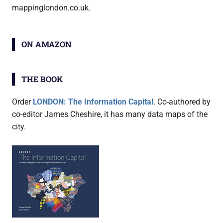
mappinglondon.co.uk.
ON AMAZON
THE BOOK
Order
LONDON: The Information Capital
. Co-authored by
co-editor James Cheshire, it has many data maps of the
city.