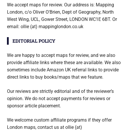
We accept maps for review. Our address is: Mapping
London, c/o Oliver O'Brien, Dept of Geography, North
West Wing, UCL, Gower Street, LONDON WC1E 6BT. Or
email: ollie (at) mappinglondon.co.uk
EDITORIAL POLICY
We are happy to accept maps for review, and we also
provide affiliate links where these are available. We also
sometimes include Amazon UK referral links to provide
direct links to buy books/maps that we feature.
Our reviews are strictly editorial and of the reviewer’s
opinion. We do not accept payments for reviews or
sponsor article placement.
We welcome custom affiliate programs if they offer
London maps, contact us at ollie (at)