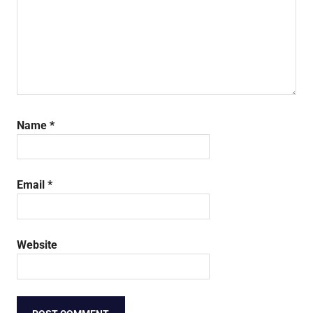
Name
*
Email
*
Website