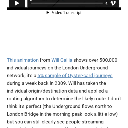
This animation
from
Will Gallia
shows over 500,000
individual journeys on the London Underground
network, it’s a
5% sample of Oyster-card journeys
during a week back in 2009. Will has taken the
individual origin/destination data and applied a
routing algorithm to determine the likely route. I don’t
think it’s perfect (the Underground flows north to
London Bridge in the morning peak look a little low)
but you can still clearly see people streaming