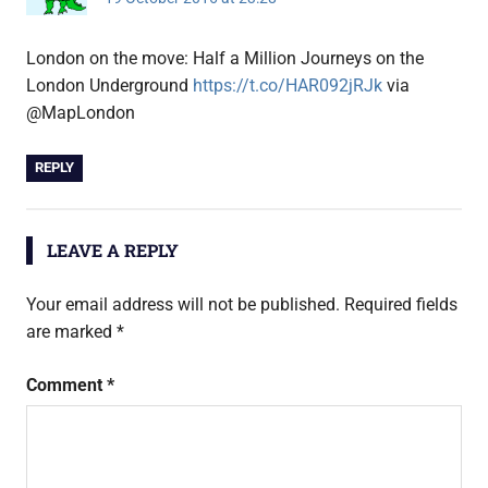
London on the move: Half a Million Journeys on the
London Underground
https://t.co/HAR092jRJk
via
@MapLondon
REPLY
LEAVE A REPLY
Your email address will not be published.
Required fields
are marked
*
Comment
*