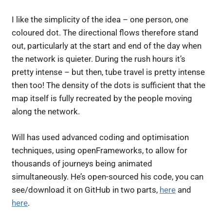
I like the simplicity of the idea – one person, one
coloured dot. The directional flows therefore stand
out, particularly at the start and end of the day when
the network is quieter. During the rush hours it’s
pretty intense – but then, tube travel is pretty intense
then too! The density of the dots is sufficient that the
map itself is fully recreated by the people moving
along the network.
Will has used advanced coding and optimisation
techniques, using openFrameworks, to allow for
thousands of journeys being animated
simultaneously. He’s open-sourced his code, you can
see/download it on GitHub in two parts,
here
and
here
.