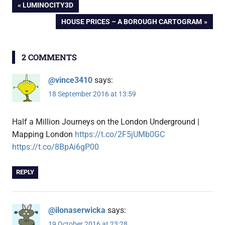
Post
PREVIOUS
LUMINOCITY3D
POST:
NEXT
HOUSE PRICES – A BOROUGH CARTOGRAM
navigation
POST:
2 COMMENTS
@vince3410
says:
18 September 2016 at 13:59
Half a Million Journeys on the London Underground |
Mapping London
https://t.co/2F5jUMb0GC
https://t.co/8BpAi6gP00
REPLY
@ilonaserwicka
says:
19 October 2016 at 23:28