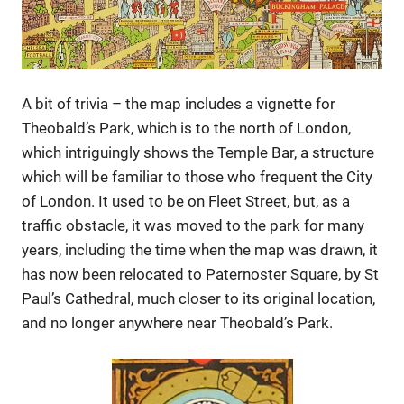
A bit of trivia – the map includes a vignette for
Theobald’s Park, which is to the north of London,
which intriguingly shows the Temple Bar, a structure
which will be familiar to those who frequent the City
of London. It used to be on Fleet Street, but, as a
traffic obstacle, it was moved to the park for many
years, including the time when the map was drawn, it
has now been relocated to Paternoster Square, by St
Paul’s Cathedral, much closer to its original location,
and no longer anywhere near Theobald’s Park.