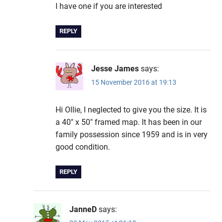
I have one if you are interested
REPLY
Jesse James
says:
15 November 2016 at 19:13
Hi Ollie, I neglected to give you the size. It is
a 40″ x 50″ framed map. It has been in our
family possession since 1959 and is in very
good condition.
REPLY
JanneD
says: