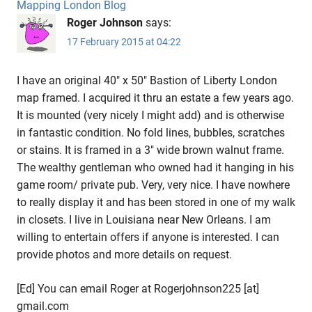
Mapping London Blog
Roger Johnson
says:
17 February 2015 at 04:22
I have an original 40″ x 50″ Bastion of Liberty London
map framed. I acquired it thru an estate a few years ago.
It is mounted (very nicely I might add) and is otherwise
in fantastic condition. No fold lines, bubbles, scratches
or stains. It is framed in a 3″ wide brown walnut frame.
The wealthy gentleman who owned had it hanging in his
game room/ private pub. Very, very nice. I have nowhere
to really display it and has been stored in one of my walk
in closets. I live in Louisiana near New Orleans. I am
willing to entertain offers if anyone is interested. I can
provide photos and more details on request.
[Ed] You can email Roger at Rogerjohnson225 [at]
gmail.com