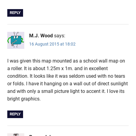
REPLY
M.J. Wood
says:
16 August 2015 at 18:02
I was given this map mounted as a school wall map on
a roller. It is about 1.25m x 1m. and in excellent
condition. It looks like it was seldom used with no tears
or folds. I have it hanging on a wall out of direct sunlight
and with only a small picture light to accent it. I love its
bright graphics.
REPLY