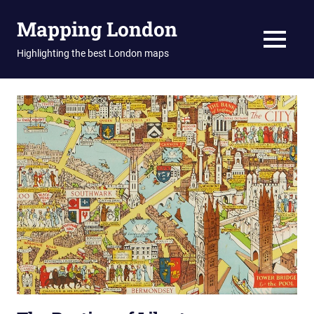
Skip
Mapping London
to
content
MENU
Highlighting the best London maps