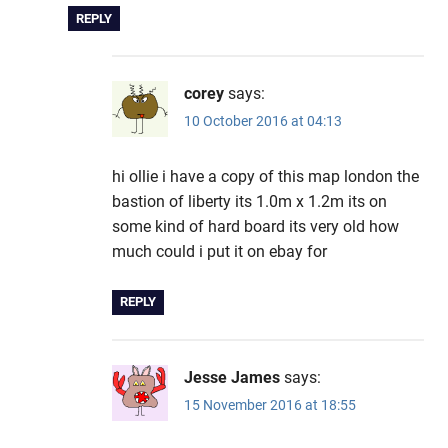
REPLY
corey
says:
10 October 2016 at 04:13
hi ollie i have a copy of this map london the
bastion of liberty its 1.0m x 1.2m its on
some kind of hard board its very old how
much could i put it on ebay for
REPLY
Jesse James
says:
15 November 2016 at 18:55