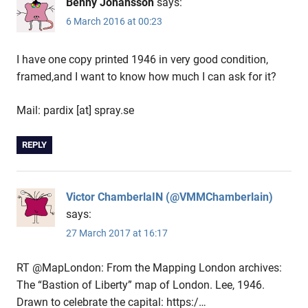
Benny Johansson
says:
6 March 2016 at 00:23
I have one copy printed 1946 in very good condition,
framed,and I want to know how much I can ask for it?
Mail: pardix [at] spray.se
REPLY
Victor ChamberlaIN (@VMMChamberlain)
says:
27 March 2017 at 16:17
RT @MapLondon: From the Mapping London archives:
The “Bastion of Liberty” map of London. Lee, 1946.
Drawn to celebrate the capital: https:/…