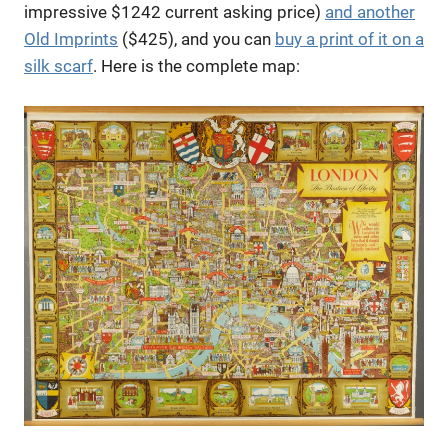
impressive $1242 current asking price)
and another
Old Imprints
($425), and you can
buy a print of it on a
silk scarf
. Here is the complete map: