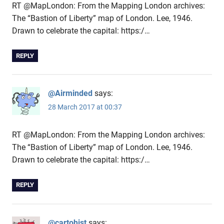
RT @MapLondon: From the Mapping London archives:
The “Bastion of Liberty” map of London. Lee, 1946.
Drawn to celebrate the capital: https:/…
REPLY
@Airminded
says:
28 March 2017 at 00:37
RT @MapLondon: From the Mapping London archives:
The “Bastion of Liberty” map of London. Lee, 1946.
Drawn to celebrate the capital: https:/…
REPLY
@cartohist
says: