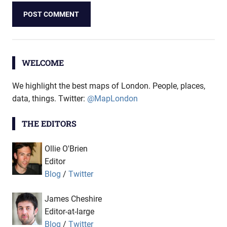
WELCOME
We highlight the best maps of London. People, places,
data, things. Twitter:
@MapLondon
THE EDITORS
Ollie O'Brien
Editor
Blog
/
Twitter
James Cheshire
Editor-at-large
Blog
/
Twitter