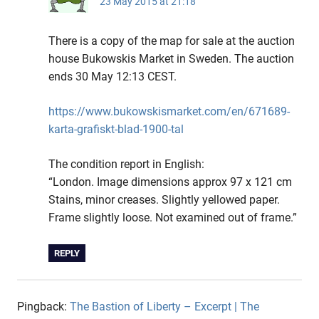
23 May 2015 at 21:18
There is a copy of the map for sale at the auction
house Bukowskis Market in Sweden. The auction
ends 30 May 12:13 CEST.
https://www.bukowskismarket.com/en/671689-
karta-grafiskt-blad-1900-tal
The condition report in English:
“London. Image dimensions approx 97 x 121 cm
Stains, minor creases. Slightly yellowed paper.
Frame slightly loose. Not examined out of frame.”
REPLY
Pingback:
The Bastion of Liberty – Excerpt | The