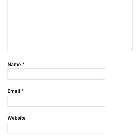
Name
*
Email
*
Website