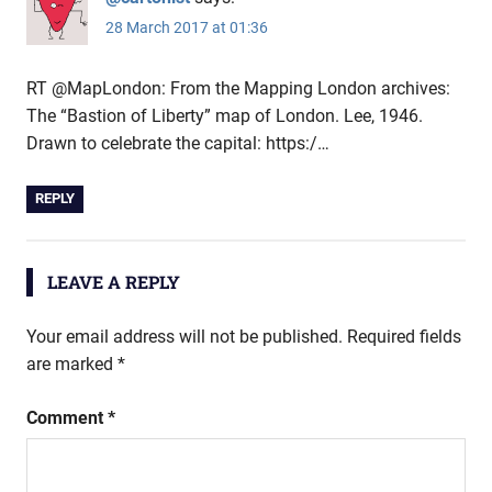
28 March 2017 at 01:36
RT @MapLondon: From the Mapping London archives:
The “Bastion of Liberty” map of London. Lee, 1946.
Drawn to celebrate the capital: https:/…
REPLY
LEAVE A REPLY
Your email address will not be published.
Required fields
are marked
*
Comment
*