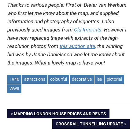
Thanks to various people: First of, Dieter van Werkum,
who first let me know about the map, and supplied
information and photography of vignettes. I also
previously used images from
Old Imprints
. However I
have now replaced these with extracts of the high-
resolution photos from
this auction site
, the winning
bid was by Janne Danielsson who let me know about
the images. What a lovely map to have won!
1946
attractions
colourful
decorative
lee
pictorial
WWII
Post
PREVIOUS
MAPPING LONDON HOUSE PRICES AND RENTS
POST:
NEXT
CROSSRAIL TUNNELLING UPDATE
navigation
POST: