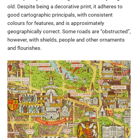
old. Despite being a decorative print, it adheres to
good cartographic principals, with consistent
colours for features, and is approximately
geographically correct. Some roads are “obstructed”,
however, with shields, people and other ornaments
and flourishes.