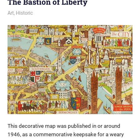
The Bastion of Liberty
28 November 2013
Ollie
Art
,
Historic
This decorative map was published in or around
1946, as a commemorative keepsake for a weary