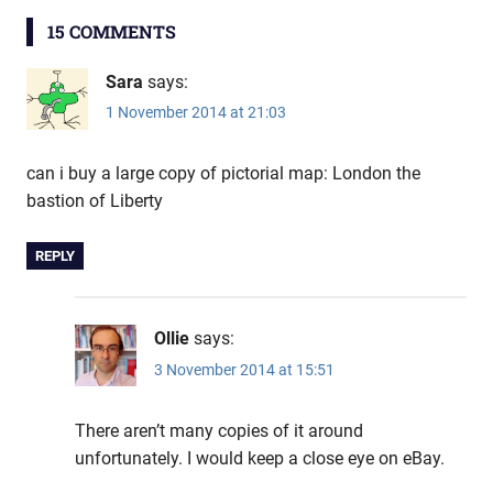
15 COMMENTS
Sara
says:
1 November 2014 at 21:03
can i buy a large copy of pictorial map: London the
bastion of Liberty
REPLY
Ollie
says:
3 November 2014 at 15:51
There aren’t many copies of it around
unfortunately. I would keep a close eye on eBay.