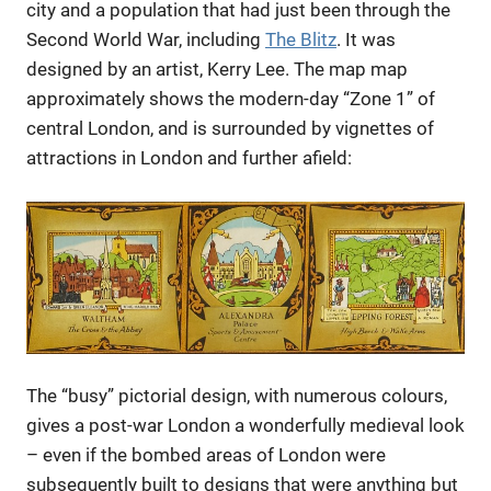
city and a population that had just been through the
Second World War, including
The Blitz
. It was
designed by an artist, Kerry Lee. The map map
approximately shows the modern-day “Zone 1” of
central London, and is surrounded by vignettes of
attractions in London and further afield:
The “busy” pictorial design, with numerous colours,
gives a post-war London a wonderfully medieval look
– even if the bombed areas of London were
subsequently built to designs that were anything but