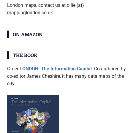
London maps, contact us at ollie (at)
mappinglondon.co.uk.
ON AMAZON
THE BOOK
Order
LONDON: The Information Capital
. Co-authored by
co-editor James Cheshire, it has many data maps of the
city.