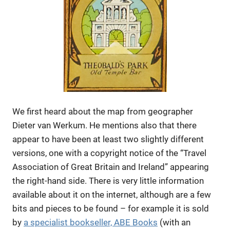
We first heard about the map from geographer
Dieter van Werkum. He mentions also that there
appear to have been at least two slightly different
versions, one with a copyright notice of the “Travel
Association of Great Britain and Ireland” appearing
the right-hand side. There is very little information
available about it on the internet, although are a few
bits and pieces to be found – for example it is sold
by
a specialist bookseller, ABE Books
(with an