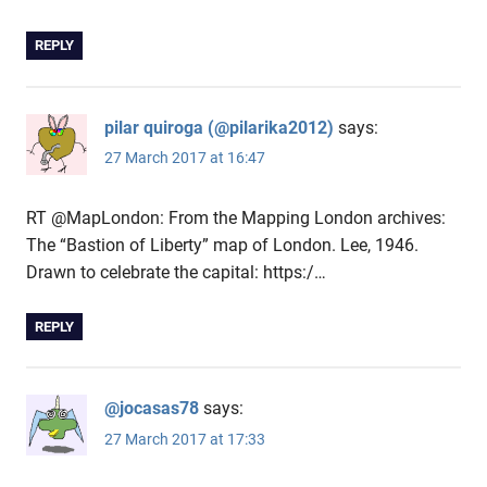
REPLY
pilar quiroga (@pilarika2012)
says:
27 March 2017 at 16:47
RT @MapLondon: From the Mapping London archives:
The “Bastion of Liberty” map of London. Lee, 1946.
Drawn to celebrate the capital: https:/…
REPLY
@jocasas78
says:
27 March 2017 at 17:33