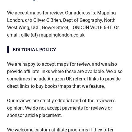
We accept maps for review. Our address is: Mapping
London, c/o Oliver O'Brien, Dept of Geography, North
West Wing, UCL, Gower Street, LONDON WC1E 6BT. Or
email: ollie (at) mappinglondon.co.uk
EDITORIAL POLICY
We are happy to accept maps for review, and we also
provide affiliate links where these are available. We also
sometimes include Amazon UK referral links to provide
direct links to buy books/maps that we feature.
Our reviews are strictly editorial and of the reviewer’s
opinion. We do not accept payments for reviews or
sponsor article placement.
We welcome custom affiliate programs if they offer