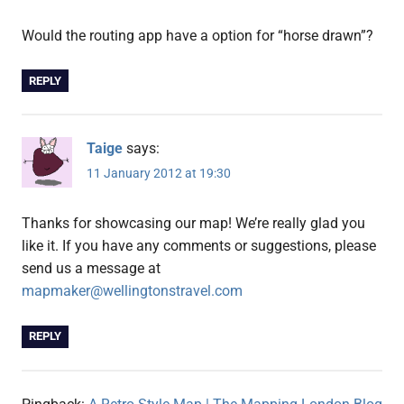
Would the routing app have a option for “horse drawn”?
REPLY
Taige
says:
11 January 2012 at 19:30
Thanks for showcasing our map! We’re really glad you
like it. If you have any comments or suggestions, please
send us a message at
mapmaker@wellingtonstravel.com
REPLY