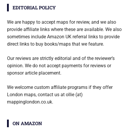
EDITORIAL POLICY
We are happy to accept maps for review, and we also
provide affiliate links where these are available. We also
sometimes include Amazon UK referral links to provide
direct links to buy books/maps that we feature.
Our reviews are strictly editorial and of the reviewer’s
opinion. We do not accept payments for reviews or
sponsor article placement.
We welcome custom affiliate programs if they offer
London maps, contact us at ollie (at)
mappinglondon.co.uk.
ON AMAZON