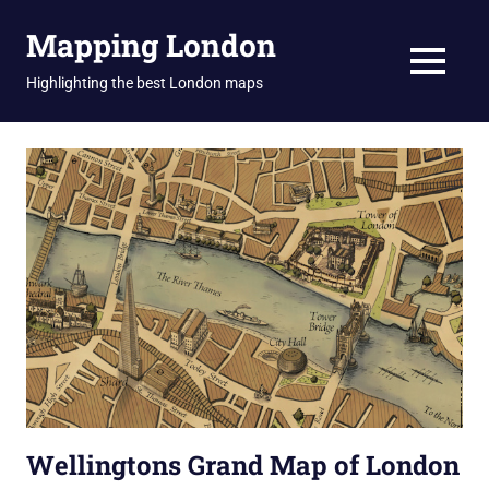
Skip
Mapping London
to
content
MENU
Highlighting the best London maps
Wellingtons Grand Map of London