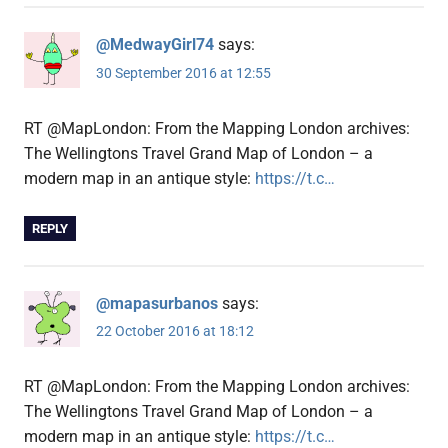
@MedwayGirl74
says:
30 September 2016 at 12:55
RT @MapLondon: From the Mapping London archives:
The Wellingtons Travel Grand Map of London – a
modern map in an antique style:
https://t.c…
REPLY
@mapasurbanos
says:
22 October 2016 at 18:12
RT @MapLondon: From the Mapping London archives:
The Wellingtons Travel Grand Map of London – a
modern map in an antique style:
https://t.c…