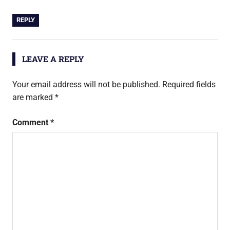
REPLY
LEAVE A REPLY
Your email address will not be published.
Required fields
are marked
*
Comment
*