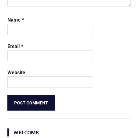
Name
*
Email
*
Website
WELCOME