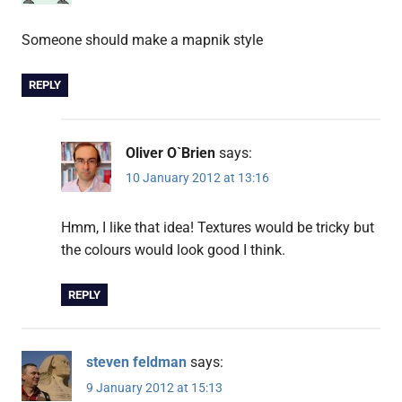
Someone should make a mapnik style
REPLY
Oliver O`Brien
says:
10 January 2012 at 13:16
Hmm, I like that idea! Textures would be tricky but
the colours would look good I think.
REPLY
steven feldman
says:
9 January 2012 at 15:13