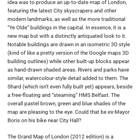
idea was to produce an up-to-date map of London,
featuring the latest City skyscrapers and other
modern landmarks, as well as the more traditional
“Ye Olde” buildings in the capital. In essence, it is a
new map but with a distinctly antiquated look to it.
Notable buildings are drawn in an isometric 3D style
(kind of like a pretty version of the Google maps 3D
building outlines) while other built-up blocks appear
as hand-drawn shaded areas. Rivers and parks have
similar, watercolour-style detail added to them. The
Shard (which isn’t even fully built yet) appears, beside
a free-floating and “steaming” HMS Belfast. The
overall pastel brown, green and blue shades of the
map are pleasing to the eye. Could that be ex-Mayor
Boris on his bike near City Hall?
The Grand Map of London (2012 edition) is a