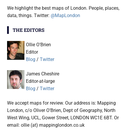
We highlight the best maps of London. People, places,
data, things. Twitter:
@MapLondon
THE EDITORS
Ollie O'Brien
Editor
Blog
/
Twitter
James Cheshire
Editor-at-large
Blog
/
Twitter
We accept maps for review. Our address is: Mapping
London, c/o Oliver O'Brien, Dept of Geography, North
West Wing, UCL, Gower Street, LONDON WC1E 6BT. Or
email: ollie (at) mappinglondon.co.uk