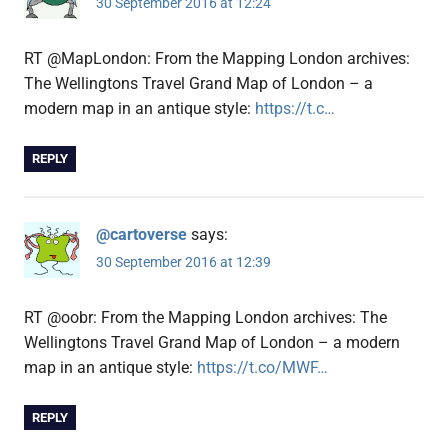
30 September 2016 at 12:24
RT @MapLondon: From the Mapping London archives:
The Wellingtons Travel Grand Map of London – a
modern map in an antique style:
https://t.c…
REPLY
@cartoverse
says:
30 September 2016 at 12:39
RT @oobr: From the Mapping London archives: The
Wellingtons Travel Grand Map of London – a modern
map in an antique style:
https://t.co/MWF…
REPLY