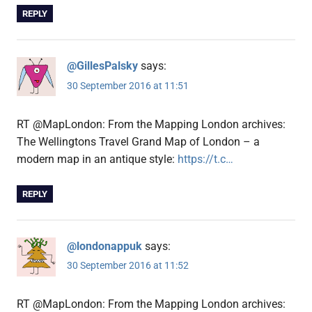
REPLY
@GillesPalsky
says:
30 September 2016 at 11:51
RT @MapLondon: From the Mapping London archives:
The Wellingtons Travel Grand Map of London – a
modern map in an antique style:
https://t.c…
REPLY
@londonappuk
says:
30 September 2016 at 11:52
RT @MapLondon: From the Mapping London archives: