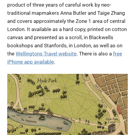
product of three years of careful work by neo-
traditional mapmakers Anna Butler and Taige Zhang
and covers approximately the Zone 1 area of central
London. It available as a hard copy, printed on cotton
canvas and presented as a scroll, in Blackwells
bookshops and Stanfords, in London, as well as on
the
Wellingtons Travel website
. There is also a
free
iPhone app available
.