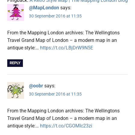
Pingback:
A Retro Style Map | The Mapping London Blog
@MapLondon
says:
30 September 2016 at 11:35
From the Mapping London archives: The Wellingtons
Travel Grand Map of London – a modern map in an
antique style:…
https://t.co/LBjDrW9N5E
REPLY
@oobr
says:
30 September 2016 at 11:35
From the Mapping London archives: The Wellingtons
Travel Grand Map of London – a modern map in an
antique style:…
https://t.co/CGOMIc23zi