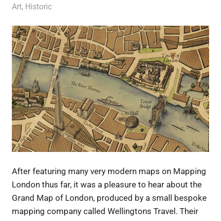
9 January 2012
Ollie
Art
,
Historic
After featuring many very modern maps on Mapping
London thus far, it was a pleasure to hear about the
Grand Map of London, produced by a small bespoke
mapping company called Wellingtons Travel. Their