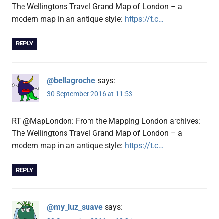
The Wellingtons Travel Grand Map of London – a
modern map in an antique style:
https://t.c…
REPLY
@bellagroche
says:
30 September 2016 at 11:53
RT @MapLondon: From the Mapping London archives:
The Wellingtons Travel Grand Map of London – a
modern map in an antique style:
https://t.c…
REPLY
@my_luz_suave
says: