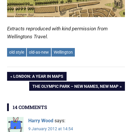
Extracts reproduced with kind permission from
Wellingtons Travel.
old style
old-as-new
Wellington
Post
PREVIOUS
LONDON: A YEAR IN MAPS
POST:
NEXT
THE OLYMPIC PARK – NEW NAMES, NEW MAP
navigation
POST:
14 COMMENTS
Harry Wood
says:
9 January 2012 at 14:54