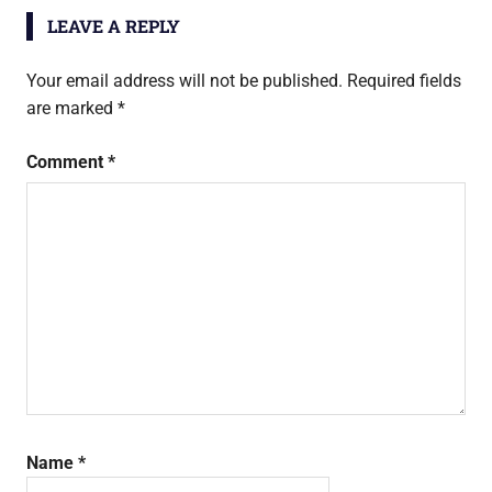
LEAVE A REPLY
Your email address will not be published.
Required fields
are marked
*
Comment
*
Name
*