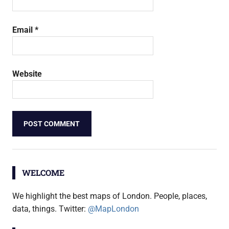
Email
*
Website
WELCOME
We highlight the best maps of London. People, places,
data, things. Twitter:
@MapLondon