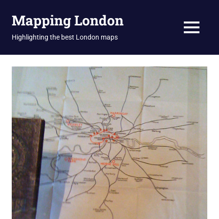
Skip
Mapping London
to
content
MENU
Highlighting the best London maps