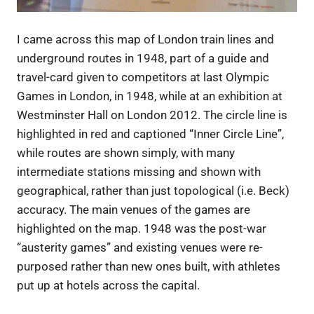
I came across this map of London train lines and
underground routes in 1948, part of a guide and
travel-card given to competitors at last Olympic
Games in London, in 1948, while at an exhibition at
Westminster Hall on London 2012. The circle line is
highlighted in red and captioned “Inner Circle Line”,
while routes are shown simply, with many
intermediate stations missing and shown with
geographical, rather than just topological (i.e. Beck)
accuracy. The main venues of the games are
highlighted on the map. 1948 was the post-war
“austerity games” and existing venues were re-
purposed rather than new ones built, with athletes
put up at hotels across the capital.