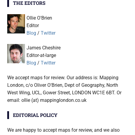
THE EDITORS
Ollie O'Brien
Editor
Blog
/
Twitter
James Cheshire
Editor-at-large
Blog
/
Twitter
We accept maps for review. Our address is: Mapping
London, c/o Oliver O'Brien, Dept of Geography, North
West Wing, UCL, Gower Street, LONDON WC1E 6BT. Or
email: ollie (at) mappinglondon.co.uk
EDITORIAL POLICY
We are happy to accept maps for review, and we also