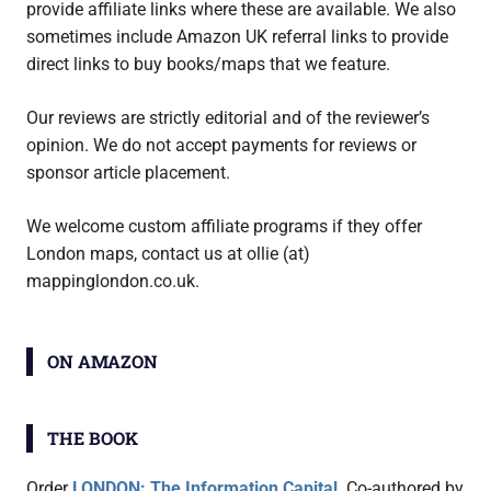
provide affiliate links where these are available. We also
sometimes include Amazon UK referral links to provide
direct links to buy books/maps that we feature.
Our reviews are strictly editorial and of the reviewer’s
opinion. We do not accept payments for reviews or
sponsor article placement.
We welcome custom affiliate programs if they offer
London maps, contact us at ollie (at)
mappinglondon.co.uk.
ON AMAZON
THE BOOK
Order
LONDON: The Information Capital
. Co-authored by