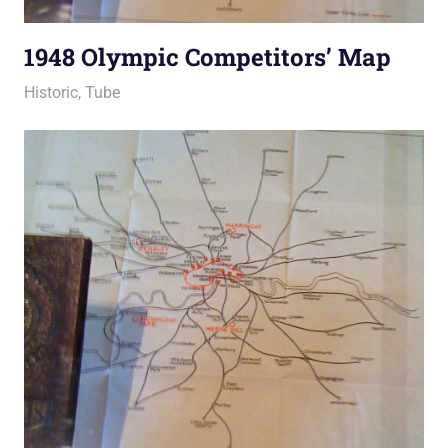
1948 Olympic Competitors’ Map
25 March 2011
Ollie
Historic
,
Tube