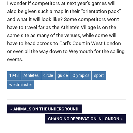
I wonder if competitors at next year’s games will
also be given such a map in their “orientation pack”
and what it will look like? Some competitors won’t
have to travel far as the Athlete’s Village is on the
same site as many of the venues, while some will
have to head across to Earl’s Court in West London
or even all the way down to Weymouth for the sailing
events.
1948
Athletes
circle
guide
Olympics
sport
westminster
Post
PREVIOUS
ANIMALS ON THE UNDERGROUND
POST:
NEXT
CHANGING DEPRIVATION IN LONDON
navigation
POST: