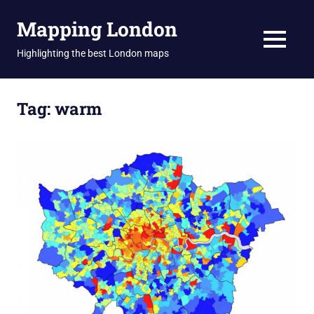
Skip
Mapping London
to
content
MENU
Highlighting the best London maps
Tag:
warm