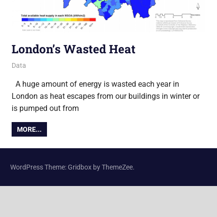
London’s Wasted Heat
4 November 2013
James
Data
A huge amount of energy is wasted each year in
London as heat escapes from our buildings in winter or
is pumped out from
MORE...
WordPress Theme: Gridbox by ThemeZee.