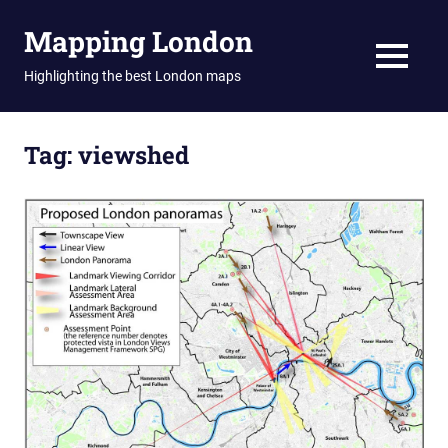
Skip
Mapping London
to
content
MENU
Highlighting the best London maps
Tag:
viewshed