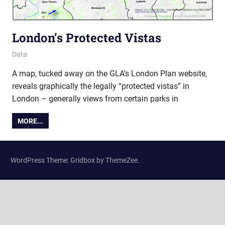
London’s Protected Vistas
5 April 2011
Ollie
Data
A map, tucked away on the GLA’s London Plan website,
reveals graphically the legally “protected vistas” in
London – generally views from certain parks in
MORE...
WordPress Theme: Gridbox by ThemeZee.