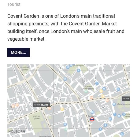
9 December 2014
Ollie
Tourist
Covent Garden is one of London’s main traditional
shopping precincts, with the Covent Garden Market
building itself, once London’s main wholesale fruit and
vegetable market,
MORE...