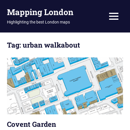
Skip
Mapping London
to
content
MENU
Highlighting the best London maps
Tag:
urban walkabout
Covent Garden