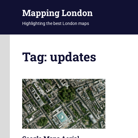
Skip
Mapping London
to
content
Highlighting the best London maps
Tag:
updates