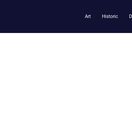
Art
Historic
D