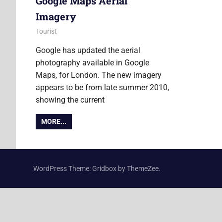
Google Maps Aerial
Imagery
24 February 2011
Ollie
Tourist
Google has updated the aerial
photography available in Google
Maps, for London. The new imagery
appears to be from late summer 2010,
showing the current
MORE...
WordPress Theme: Gridbox by ThemeZee.