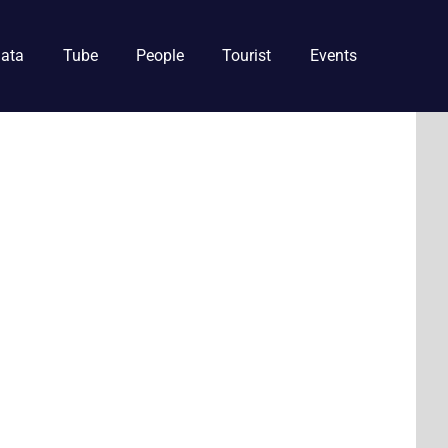
ata
Tube
People
Tourist
Events