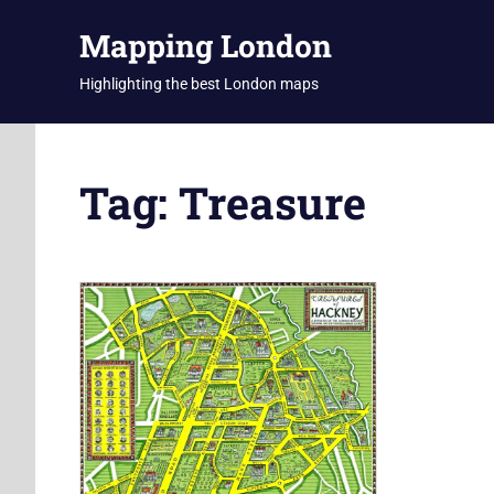
Skip
Mapping London
to
content
Highlighting the best London maps
Tag:
Treasure