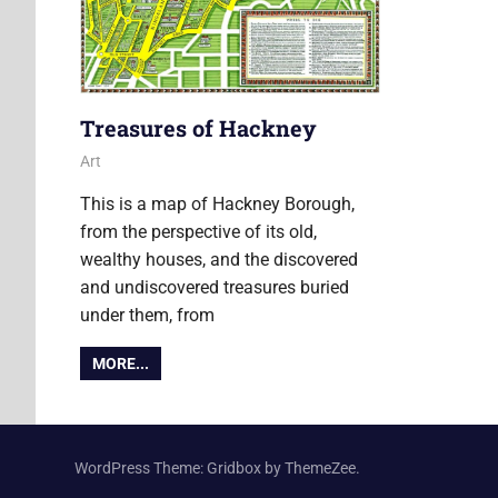
Treasures of Hackney
6 July 2018
Ollie
Art
This is a map of Hackney Borough,
from the perspective of its old,
wealthy houses, and the discovered
and undiscovered treasures buried
under them, from
MORE...
WordPress Theme: Gridbox by ThemeZee.