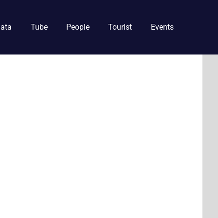
ata
Tube
People
Tourist
Events