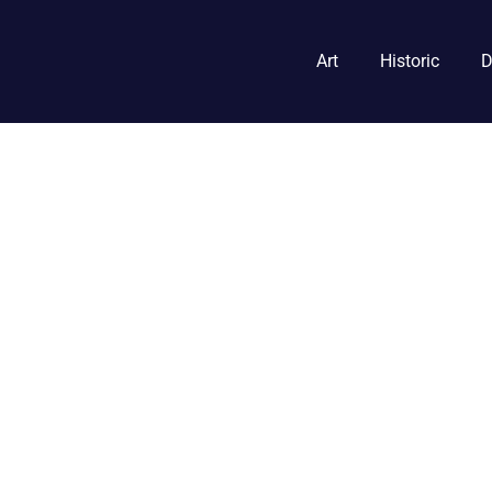
Art
Historic
D