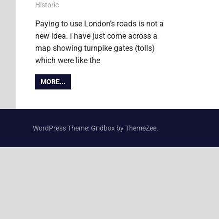
22 February 2011
James
Historic
Paying to use London’s roads is not a
new idea. I have just come across a
map showing turnpike gates (tolls)
which were like the
MORE...
WordPress Theme: Gridbox by ThemeZee.