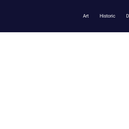
Art
Historic
D