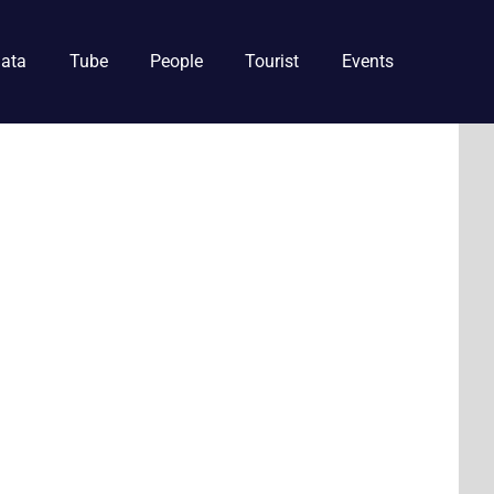
ata
Tube
People
Tourist
Events