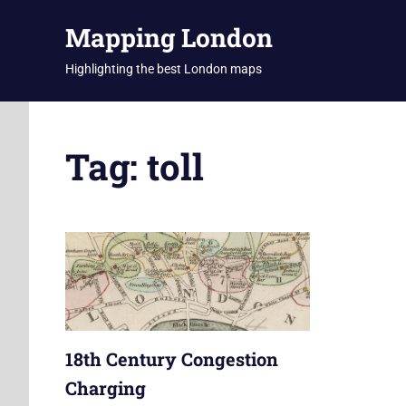
Skip
Mapping London
to
content
Highlighting the best London maps
Tag:
toll
18th Century Congestion
Charging