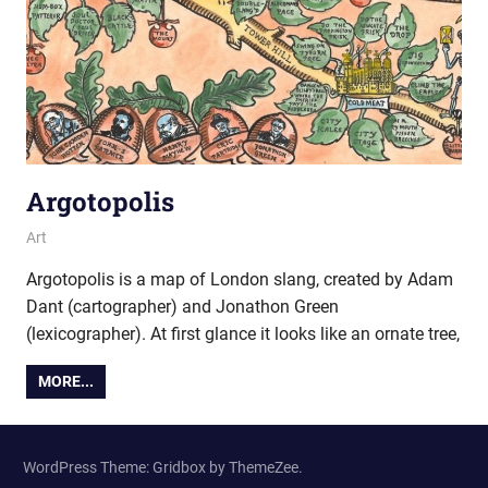
Argotopolis
23 February 2016
Ollie
Art
Argotopolis is a map of London slang, created by Adam
Dant (cartographer) and Jonathon Green
(lexicographer). At first glance it looks like an ornate tree,
MORE...
WordPress Theme: Gridbox by ThemeZee.