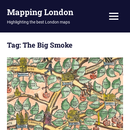
Skip
Mapping London
to
content
MENU
Highlighting the best London maps
Tag:
The Big Smoke