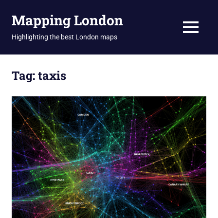
Skip
Mapping London
to
content
MENU
Highlighting the best London maps
Tag:
taxis