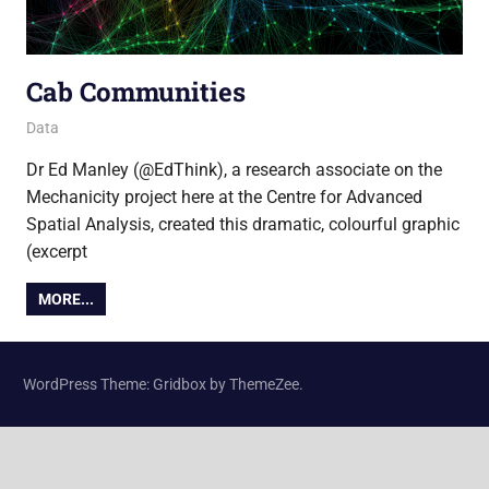
Cab Communities
6 November 2013
Ollie
Data
Dr Ed Manley (@EdThink), a research associate on the
Mechanicity project here at the Centre for Advanced
Spatial Analysis, created this dramatic, colourful graphic
(excerpt
MORE...
WordPress Theme: Gridbox by ThemeZee.