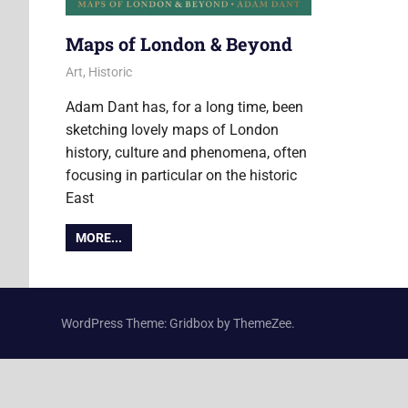
Maps of London & Beyond
7 June 2018
Ollie
Art
,
Historic
Adam Dant has, for a long time, been
sketching lovely maps of London
history, culture and phenomena, often
focusing in particular on the historic
East
MORE...
WordPress Theme: Gridbox by ThemeZee.