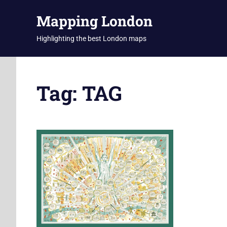
Skip
Mapping London
to
content
Highlighting the best London maps
Tag:
TAG