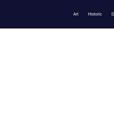
Art
Historic
D