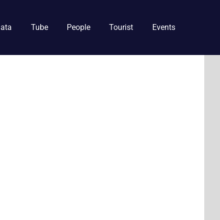
ata
Tube
People
Tourist
Events