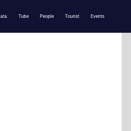
ata
Tube
People
Tourist
Events