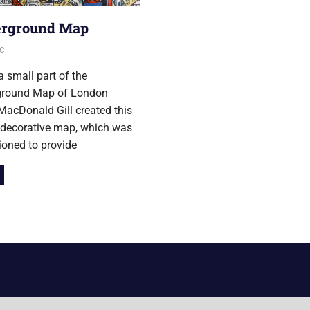
rground Map
r 2013
c
a small part of the
round Map of London
acDonald Gill created this
 decorative map, which was
oned to provide