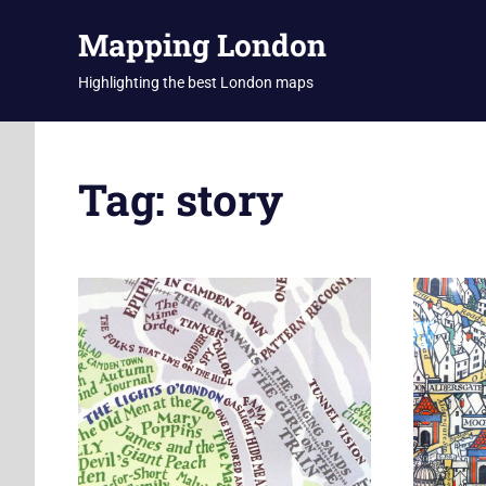
Skip
Mapping London
to
content
Highlighting the best London maps
Tag:
story