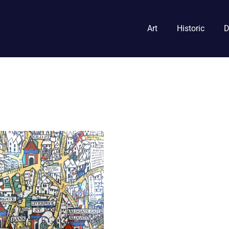
Art
Historic
D