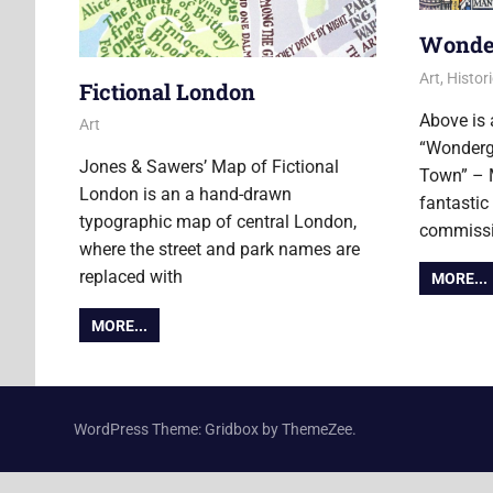
Wonde
1 Novembe
Ollie
Art
,
Histori
Fictional London
Above is 
3 November 2017
Ollie
Art
“Wonderg
Jones & Sawers’ Map of Fictional
Town” – M
London is an a hand-drawn
fantastic
typographic map of central London,
commissi
where the street and park names are
replaced with
MORE...
MORE...
WordPress Theme: Gridbox by ThemeZee.