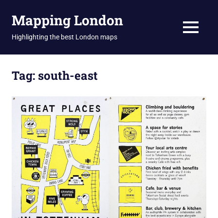
Skip
Mapping London
to
content
MENU
Highlighting the best London maps
Tag:
south-east