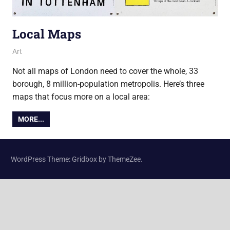
Local Maps
2 October 2017
Ollie
Art
Not all maps of London need to cover the whole, 33
borough, 8 million-population metropolis. Here’s three
maps that focus more on a local area:
MORE...
WordPress Theme: Gridbox by ThemeZee.