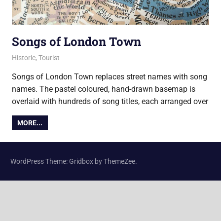
Songs of London Town
13 November 2017
Ollie
Historic
,
Tourist
Songs of London Town replaces street names with song
names. The pastel coloured, hand-drawn basemap is
overlaid with hundreds of song titles, each arranged over
MORE...
WordPress Theme: Gridbox by ThemeZee.