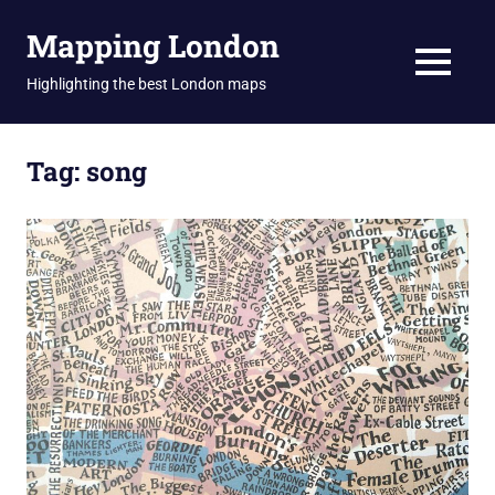
Skip
Mapping London
to
content
MENU
Highlighting the best London maps
Tag:
song