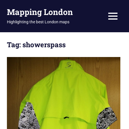
Skip
Mapping London
to
content
MENU
Highlighting the best London maps
Tag:
showerspass