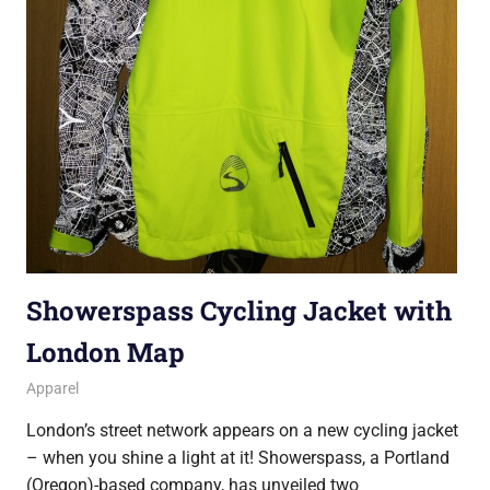
Showerspass Cycling Jacket with
London Map
30 October 2016
Ollie
Apparel
London’s street network appears on a new cycling jacket
– when you shine a light at it! Showerspass, a Portland
(Oregon)-based company, has unveiled two