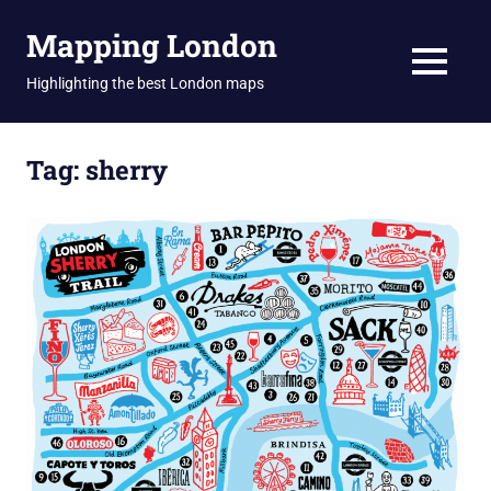
Skip
Mapping London
to
content
MENU
Highlighting the best London maps
Tag:
sherry