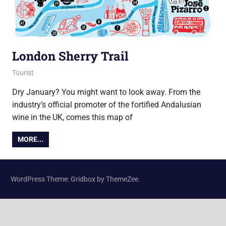
London Sherry Trail
9 January 2018
Ollie
Tourist
Dry January? You might want to look away. From the
industry’s official promoter of the fortified Andalusian
wine in the UK, comes this map of
MORE...
WordPress Theme: Gridbox by ThemeZee.