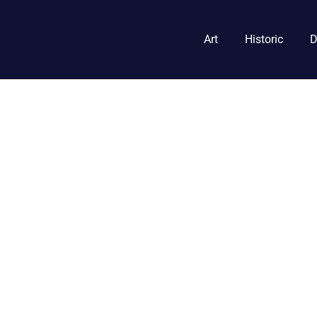
Art
Historic
D