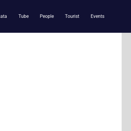
ata
Tube
People
Tourist
Events