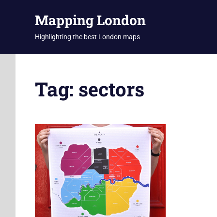
Skip
Mapping London
to
content
Highlighting the best London maps
Tag:
sectors