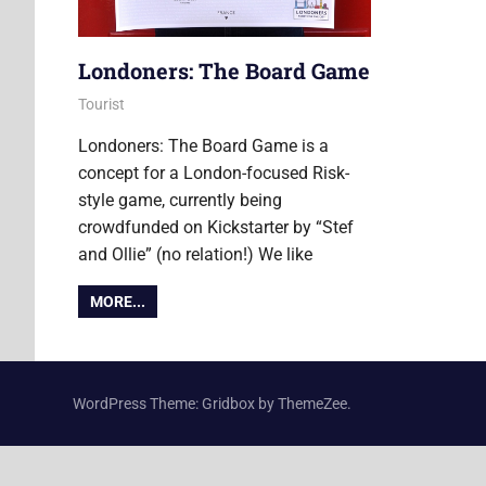
Londoners: The Board Game
22 October 2015
Ollie
Tourist
Londoners: The Board Game is a
concept for a London-focused Risk-
style game, currently being
crowdfunded on Kickstarter by “Stef
and Ollie” (no relation!) We like
MORE...
WordPress Theme: Gridbox by ThemeZee.