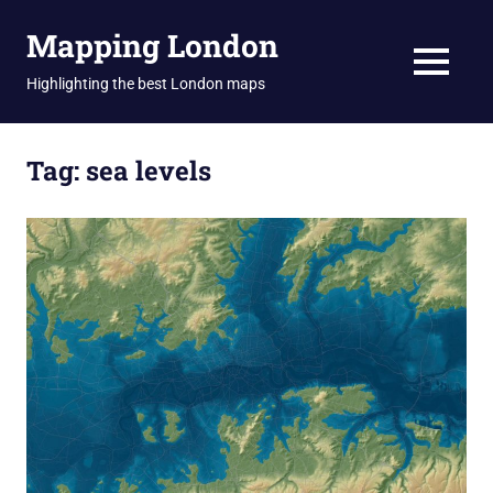
Skip
Mapping London
to
content
MENU
Highlighting the best London maps
Tag:
sea levels