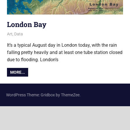
London Bay
9 August 2017
Ollie
Art
,
Data
It’s a typical August day in London today, with the rain
falling pretty heavily and at least one tube station closed
due to flooding. London’s
MORE...
WordPress Theme: Gridbox by ThemeZee.