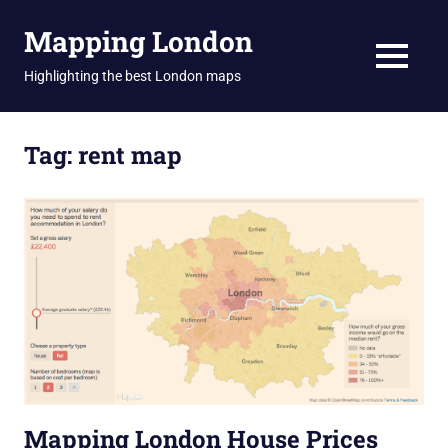
Skip
Mapping London
to
content
MENU
Highlighting the best London maps
Tag:
rent map
Mapping London House Prices