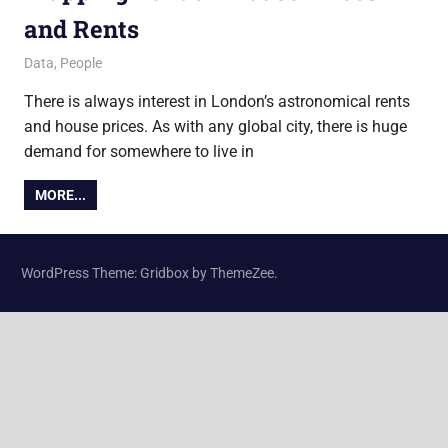
and Rents
25 November 2013
James
Data
,
People
There is always interest in London’s astronomical rents
and house prices. As with any global city, there is huge
demand for somewhere to live in
MORE...
WordPress Theme: Gridbox by ThemeZee.